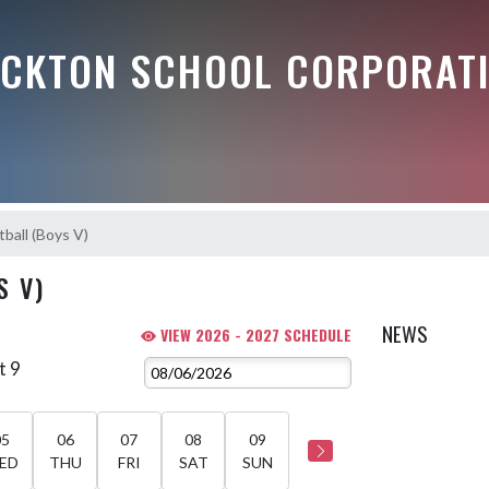
OCKTON SCHOOL CORPORAT
ball (Boys V)
S V)
NEWS
VIEW 2026 - 2027 SCHEDULE
t 9
05
06
07
08
09
ED
THU
FRI
SAT
SUN