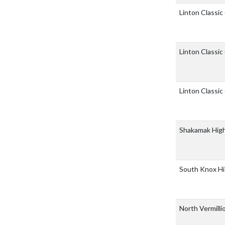
Linton Classic
Linton Classic
Linton Classic
Shakamak Hig
South Knox Hi
North Vermilli