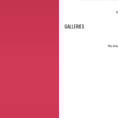
GALLERIES
No ima