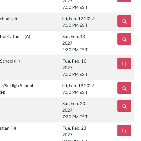
2027
7:30 PM EST
School
(H)
Fri, Feb. 12 2027
DETAILS
7:30 PM EST
ral Catholic
(A)
Sat, Feb. 13
DETAILS
2027
4:30 PM EST
 School
(H)
Tue, Feb. 16
DETAILS
2027
7:30 PM EST
Jr/Sr High School
Fri, Feb. 19 2027
DETAILS
(H)
7:30 PM EST
Sat, Feb. 20
DETAILS
2027
7:30 PM EST
istian
(H)
Tue, Feb. 23
DETAILS
2027