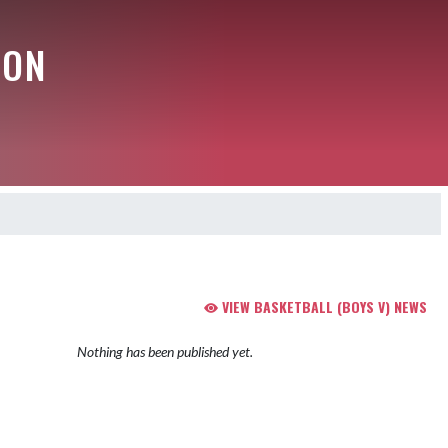
ION
VIEW BASKETBALL (BOYS V) NEWS
Nothing has been published yet.