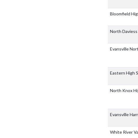
Bloomfield Hi
North Daviess
Evansville Nor
Eastern High 
North Knox Hi
Evansville Har
White River Va