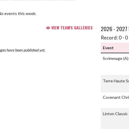
No events this week.
VIEW TEAM'S GALLERIES
2026 - 2027
Record: 0 - 0 
Event
ges have been published yet.
Scrimmage
(A)
Terre Haute S
Covenant Chri
Linton Classic