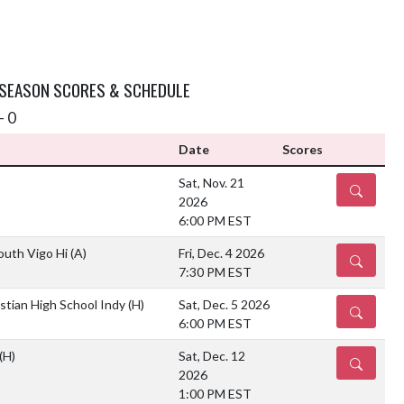
 SEASON SCORES & SCHEDULE
- 0
Date
Scores
Sat, Nov. 21
DETAILS
2026
6:00 PM EST
outh Vigo Hi
(A)
Fri, Dec. 4 2026
DETAILS
7:30 PM EST
stian High School Indy
(H)
Sat, Dec. 5 2026
DETAILS
6:00 PM EST
(H)
Sat, Dec. 12
DETAILS
2026
1:00 PM EST