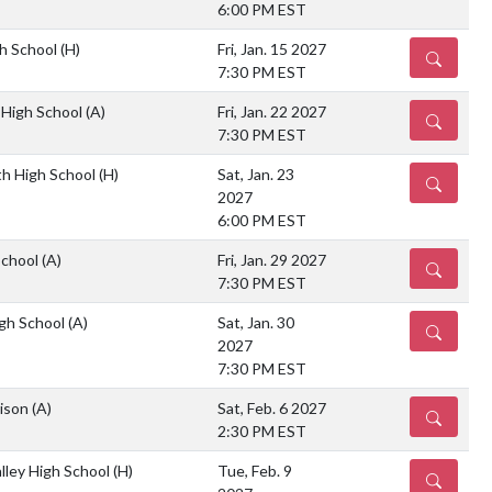
6:00 PM EST
gh School
(H)
Fri, Jan. 15 2027
DETAILS
7:30 PM EST
 High School
(A)
Fri, Jan. 22 2027
DETAILS
7:30 PM EST
th High School
(H)
Sat, Jan. 23
DETAILS
2027
6:00 PM EST
School
(A)
Fri, Jan. 29 2027
DETAILS
7:30 PM EST
gh School
(A)
Sat, Jan. 30
DETAILS
2027
7:30 PM EST
rison
(A)
Sat, Feb. 6 2027
DETAILS
2:30 PM EST
lley High School
(H)
Tue, Feb. 9
DETAILS