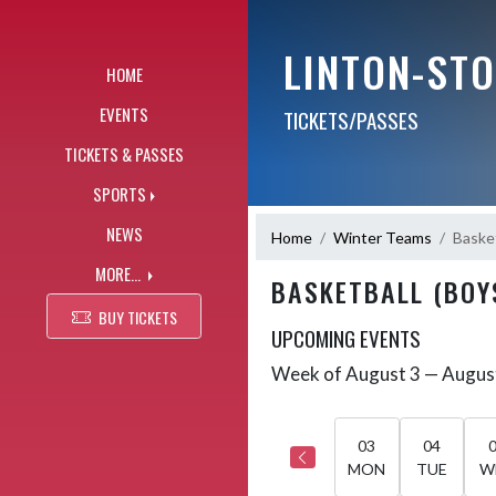
Skip Navigation Menu
LINTON-ST
HOME
EVENTS
TICKETS/PASSES
TICKETS & PASSES
SPORTS
NEWS
Home
Winter Teams
Basket
MORE...
BASKETBALL (BOY
BUY TICKETS
UPCOMING EVENTS
Week of August 3 — Augus
Skip Events
Select Week
03
04
MON
TUE
W