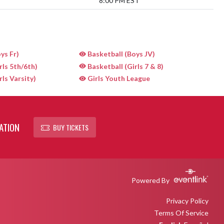
8:00 PM EST
ys Fr)
Basketball (Boys JV)
rls 5th/6th)
Basketball (Girls 7 & 8)
rls Varsity)
Girls Youth League
ATION
BUY TICKETS
Powered By
Privacy Policy
Terms Of Service