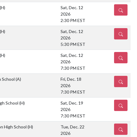
(H)
Sat, Dec. 12
DETAILS
2026
2:30 PM EST
(H)
Sat, Dec. 12
DETAILS
2026
5:30 PM EST
(H)
Sat, Dec. 12
DETAILS
2026
7:30 PM EST
h School
(A)
Fri, Dec. 18
DETAILS
2026
7:30 PM EST
gh School
(H)
Sat, Dec. 19
DETAILS
2026
7:30 PM EST
on High School
(H)
Tue, Dec. 22
DETAILS
2026