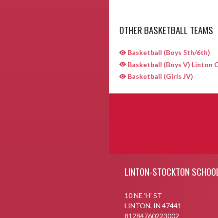
OTHER BASKETBALL TEAMS
Basketball (Boys 5th/6th)
Basketball (Boys V) Linton C
Basketball (Girls JV)
Skip Sponsors
Skip Footer
LINTON-STOCKTON SCHOO
10 NE 'H' ST
LINTON, IN 47441
81284760223002