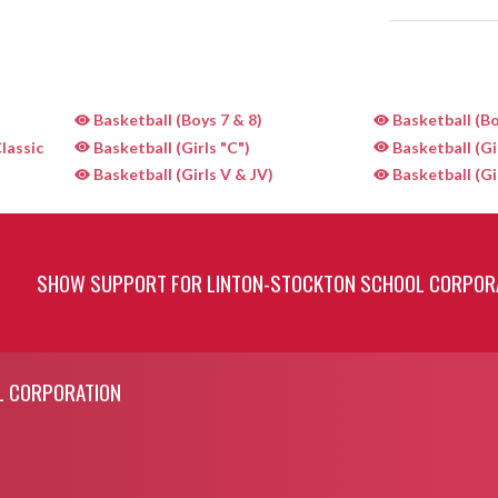
Basketball (Boys 7 & 8)
Basketball (Bo
lassic
Basketball (Girls "C")
Basketball (Gi
Basketball (Girls V & JV)
Basketball (Gi
SHOW SUPPORT FOR LINTON-STOCKTON SCHOOL CORPOR
L CORPORATION