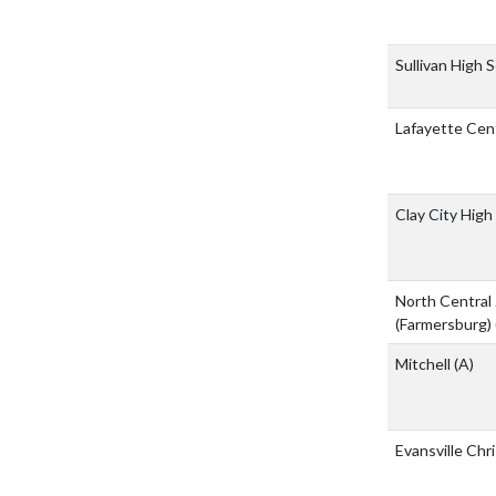
Sullivan High 
Lafayette Cent
Clay City High
North Central 
(Farmersburg)
Mitchell
(A)
Evansville Chr