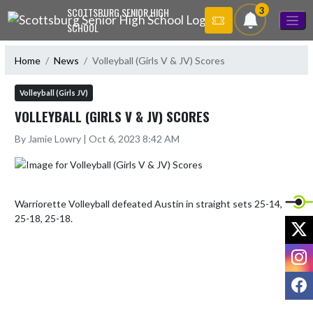
Skip Navigation Menu
3
SCOTTSBURG SENIOR HIGH
SCHOOL
Home
News
Volleyball (Girls V & JV) Scores
Volleyball (Girls JV)
VOLLEYBALL (GIRLS V & JV) SCORES
By Jamie Lowry | Oct 6, 2023 8:42 AM
Warriorette Volleyball defeated Austin in straight sets 25-14, 
25-18, 25-18.
X
I
F