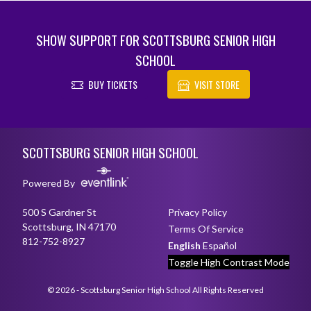
SHOW SUPPORT FOR SCOTTSBURG SENIOR HIGH
SCHOOL
BUY TICKETS
VISIT STORE
Skip Footer
SCOTTSBURG SENIOR HIGH SCHOOL
Powered By
500 S Gardner St
Privacy Policy
Scottsburg, IN 47170
Terms Of Service
812-752-8927
English
Español
Toggle High Contrast Mode
© 2026 - Scottsburg Senior High School All Rights Reserved