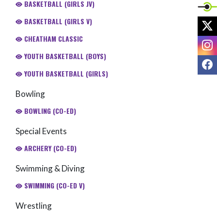
BASKETBALL (GIRLS JV)
BASKETBALL (GIRLS V)
X
CHEATHAM CLASSIC
I
YOUTH BASKETBALL (BOYS)
F
YOUTH BASKETBALL (GIRLS)
Bowling
BOWLING (CO-ED)
Special Events
ARCHERY (CO-ED)
Swimming & Diving
SWIMMING (CO-ED V)
Wrestling