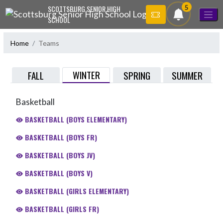
Skip Navigation Menu
5
SCOTTSBURG SENIOR HIGH
SCHOOL
Home
Teams
WINTER
FALL
SPRING
SUMMER
Basketball
BASKETBALL (BOYS ELEMENTARY)
BASKETBALL (BOYS FR)
BASKETBALL (BOYS JV)
BASKETBALL (BOYS V)
BASKETBALL (GIRLS ELEMENTARY)
BASKETBALL (GIRLS FR)