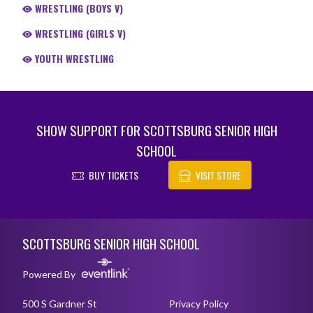
WRESTLING (BOYS V)
WRESTLING (GIRLS V)
YOUTH WRESTLING
SHOW SUPPORT FOR SCOTTSBURG SENIOR HIGH
SCHOOL
BUY TICKETS
VISIT STORE
Skip Footer
SCOTTSBURG SENIOR HIGH SCHOOL
Powered By
500 S Gardner St
Privacy Policy