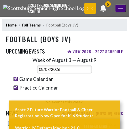
Skip Navigation Menu
5
SCOTTSBURG SENIOR HIGH
SCHOOL
Home
Fall Teams
Football (Boys JV)
FOOTBALL (BOYS JV)
UPCOMING EVENTS
VIEW 2026 - 2027 SCHEDULE
Week of August 3 — August 9
Skip Events
Select Week
Game Calendar
Practice Calendar
No events this week.
Scott 2 Future Warrior Football & Cheer
NEWS
VIEW FOOTBALL (BOYS JV) NEWS
Registration Now Open for K-6 Students
Skip News
READ MORE »
Warrior JV Defeats Madison 21-0