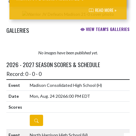
READ MORE »
GALLERIES
VIEW TEAM'S GALLERIES
No images have been published yet.
2026 - 2027 SEASON SCORES & SCHEDULE
Record: 0 - 0 - 0
Madison Consolidated High School
(H)
Mon, Aug. 24 2026
6:00 PM EDT
DETAILS
North Harrison High School
(H)