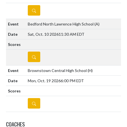
DETAILS
Bedford North Lawrence High School
(A)
Sat, Oct. 10 2026
11:30 AM EDT
DETAILS
Brownstown Central High School
(H)
Mon, Oct. 19 2026
6:00 PM EDT
DETAILS
COACHES