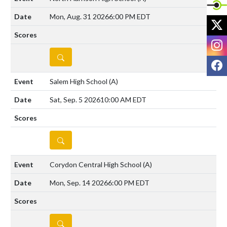
Mon, Aug. 31 2026
6:00 PM EDT
X
I
DETAILS
F
Salem High School
(A)
Sat, Sep. 5 2026
10:00 AM EDT
DETAILS
Corydon Central High School
(A)
Mon, Sep. 14 2026
6:00 PM EDT
DETAILS