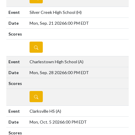
Silver Creek High School
(H)
Mon, Sep. 21 2026
6:00 PM EDT
DETAILS
Charlestown High School
(A)
Mon, Sep. 28 2026
6:00 PM EDT
DETAILS
Clarksville HS
(A)
Mon, Oct. 5 2026
6:00 PM EDT