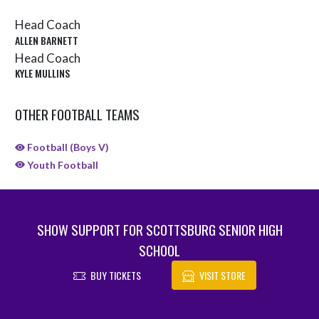
Head Coach
ALLEN BARNETT
Head Coach
KYLE MULLINS
OTHER FOOTBALL TEAMS
Football (Boys V)
Youth Football
SHOW SUPPORT FOR SCOTTSBURG SENIOR HIGH
SCHOOL
BUY TICKETS
VISIT STORE