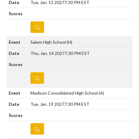
Tue, Jan. 12 2027
7:30 PM EST
DETAILS
Salem High School
(H)
Thu, Jan. 14 2027
7:30 PM EST
DETAILS
Madison Consolidated High School
(A)
Tue, Jan. 19 2027
7:30 PM EST
DETAILS