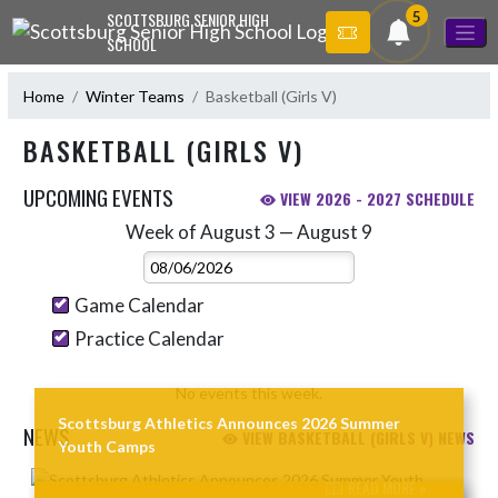
Skip Navigation Menu
5
SCOTTSBURG SENIOR HIGH
SCHOOL
Home
Winter Teams
Basketball (Girls V)
BASKETBALL (GIRLS V)
UPCOMING EVENTS
VIEW 2026 - 2027 SCHEDULE
Week of August 3 — August 9
Skip Events
Select Week
Game Calendar
Practice Calendar
No events this week.
Scottsburg Athletics Announces 2026 Summer
NEWS
VIEW BASKETBALL (GIRLS V) NEWS
Youth Camps
Skip News
READ MORE »