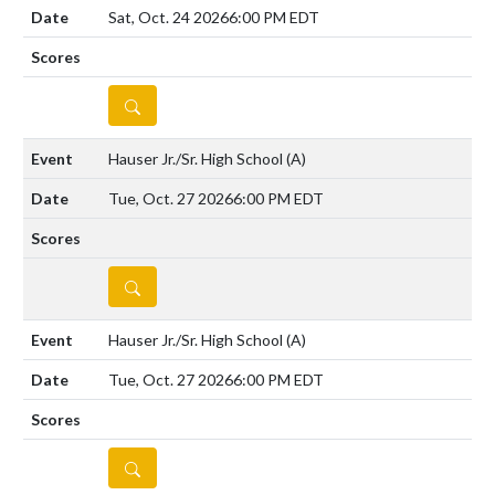
Sat, Oct. 24 2026
6:00 PM EDT
DETAILS
Hauser Jr./Sr. High School
(A)
Tue, Oct. 27 2026
6:00 PM EDT
DETAILS
Hauser Jr./Sr. High School
(A)
Tue, Oct. 27 2026
6:00 PM EDT
DETAILS