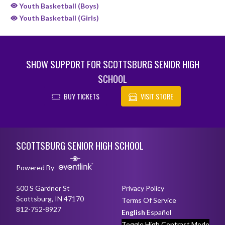
Youth Basketball (Boys)
Youth Basketball (Girls)
SHOW SUPPORT FOR SCOTTSBURG SENIOR HIGH
SCHOOL
BUY TICKETS
VISIT STORE
Skip Sponsors
Skip Footer
SCOTTSBURG SENIOR HIGH SCHOOL
Powered By
500 S Gardner St
Privacy Policy
Scottsburg, IN 47170
Terms Of Service
812-752-8927
English
Español
Toggle High Contrast Mode