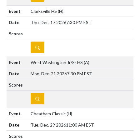
Clarksville HS
(H)
Thu, Dec. 17 2026
7:30 PM EST
DETAILS
West Washington Jr/Sr HS
(A)
Mon, Dec. 21 2026
7:30 PM EST
DETAILS
Cheatham Classic
(H)
Tue, Dec. 29 2026
11:00 AM EST