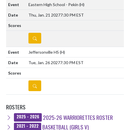
Eastern High School - Pekin
(H)
Thu, Jan. 21 2027
7:30 PM EST
DETAILS
Jeffersonville HS
(H)
Tue, Jan. 26 2027
7:30 PM EST
DETAILS
ROSTERS
2025-26 WARRIORETTES ROSTER
2025 - 2026
BASKETBALL (GIRLS V)
2021 - 2022