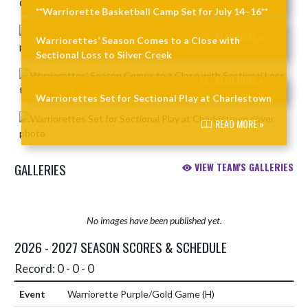
**Warriorette Basketball Camp Set for July 14–16**
READ MORE »
Warriorettes’ Season Comes to a Close with
Sectional Loss to Silver Creek
READ MORE »
Warriorettes Set for Sectional Play at Charlestown
READ MORE »
GALLERIES
VIEW TEAM'S GALLERIES
No images have been published yet.
2026 - 2027 SEASON SCORES & SCHEDULE
Record: 0 - 0 - 0
Warriorette Purple/Gold Game
(H)