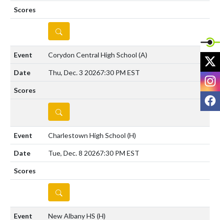
DETAILS
Corydon Central High School
(A)
X
Thu, Dec. 3 2026
7:30 PM EST
I
F
DETAILS
Charlestown High School
(H)
Tue, Dec. 8 2026
7:30 PM EST
DETAILS
New Albany HS
(H)