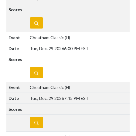
DETAILS
Cheatham Classic
(H)
Tue, Dec. 29 2026
6:00 PM EST
DETAILS
Cheatham Classic
(H)
Tue, Dec. 29 2026
7:45 PM EST
DETAILS