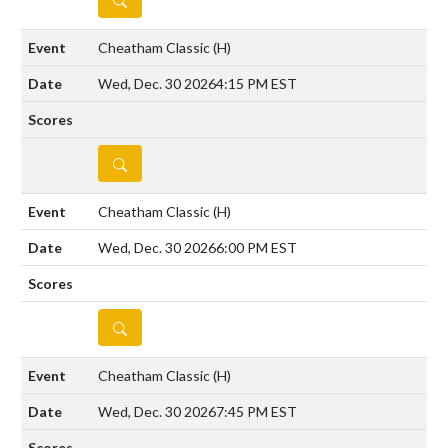
Cheatham Classic
(H)
Wed, Dec. 30 2026
4:15 PM EST
DETAILS
Cheatham Classic
(H)
Wed, Dec. 30 2026
6:00 PM EST
DETAILS
Cheatham Classic
(H)
Wed, Dec. 30 2026
7:45 PM EST