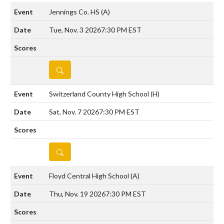
Jennings Co. HS
(A)
Tue, Nov. 3 2026
7:30 PM EST
DETAILS
Switzerland County High School
(H)
Sat, Nov. 7 2026
7:30 PM EST
DETAILS
Floyd Central High School
(A)
Thu, Nov. 19 2026
7:30 PM EST