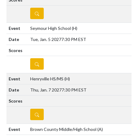
DETAILS
Seymour High School
(H)
Tue, Jan. 5 2027
7:30 PM EST
DETAILS
Henryville HS/MS
(H)
Thu, Jan. 7 2027
7:30 PM EST
DETAILS
Brown County Middle/High School
(A)