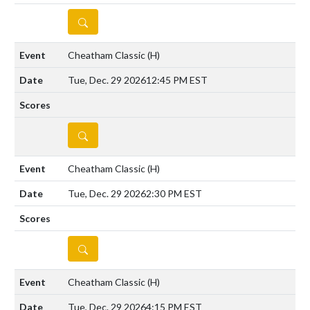
DETAILS
Cheatham Classic
(H)
Tue, Dec. 29 2026
12:45 PM EST
DETAILS
Cheatham Classic
(H)
Tue, Dec. 29 2026
2:30 PM EST
DETAILS
Cheatham Classic
(H)
Tue, Dec. 29 2026
4:15 PM EST