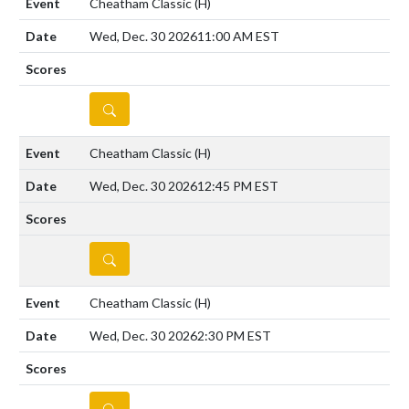
Cheatham Classic
(H)
Wed, Dec. 30 2026
11:00 AM EST
DETAILS
Cheatham Classic
(H)
Wed, Dec. 30 2026
12:45 PM EST
DETAILS
Cheatham Classic
(H)
Wed, Dec. 30 2026
2:30 PM EST
DETAILS