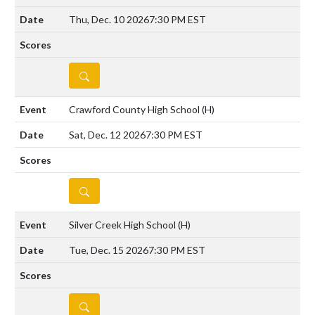
Thu, Dec. 10 2026
7:30 PM EST
DETAILS
Crawford County High School
(H)
Sat, Dec. 12 2026
7:30 PM EST
DETAILS
Silver Creek High School
(H)
Tue, Dec. 15 2026
7:30 PM EST
DETAILS