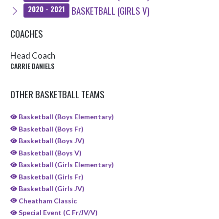
BASKETBALL (GIRLS V)
2020 - 2021
COACHES
Head Coach
CARRIE DANIELS
OTHER BASKETBALL TEAMS
Basketball (Boys Elementary)
Basketball (Boys Fr)
Basketball (Boys JV)
Basketball (Boys V)
Basketball (Girls Elementary)
Basketball (Girls Fr)
Basketball (Girls JV)
Cheatham Classic
Special Event (C Fr/JV/V)