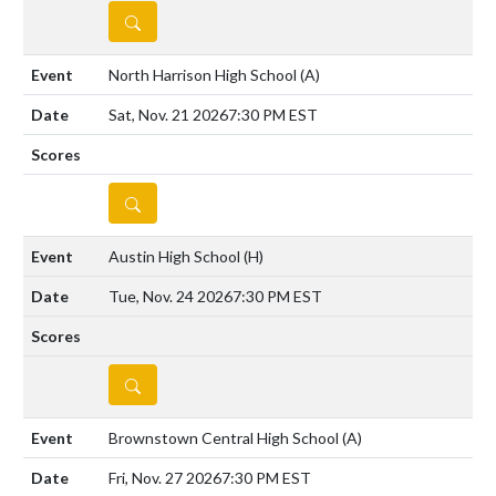
DETAILS
North Harrison High School
(A)
Sat, Nov. 21 2026
7:30 PM EST
DETAILS
Austin High School
(H)
Tue, Nov. 24 2026
7:30 PM EST
DETAILS
Brownstown Central High School
(A)
Fri, Nov. 27 2026
7:30 PM EST