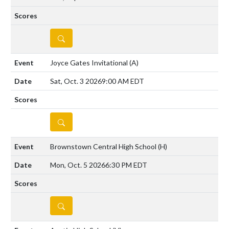
DETAILS
Joyce Gates Invitational
(A)
Sat, Oct. 3 2026
9:00 AM EDT
DETAILS
Brownstown Central High School
(H)
Mon, Oct. 5 2026
6:30 PM EDT
DETAILS