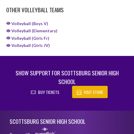
OTHER VOLLEYBALL TEAMS
Volleyball (Boys V)
Volleyball (Elementary)
Volleyball (Girls Fr)
Volleyball (Girls JV)
SHOW SUPPORT FOR SCOTTSBURG SENIOR HIGH
SCHOOL
BUY TICKETS
VISIT STORE
Skip Sponsors
Skip Footer
SCOTTSBURG SENIOR HIGH SCHOOL