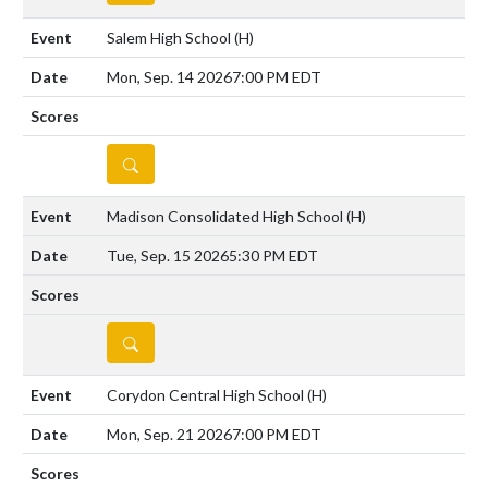
Salem High School
(H)
Mon, Sep. 14 2026
7:00 PM EDT
DETAILS
Madison Consolidated High School
(H)
Tue, Sep. 15 2026
5:30 PM EDT
DETAILS
Corydon Central High School
(H)
Mon, Sep. 21 2026
7:00 PM EDT