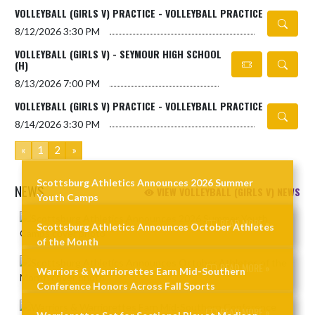
VOLLEYBALL (GIRLS V) PRACTICE - VOLLEYBALL PRACTICE
8/12/2026
3:30 PM
VOLLEYBALL (GIRLS V) - SEYMOUR HIGH SCHOOL
(H)
8/13/2026
7:00 PM
VOLLEYBALL (GIRLS V) PRACTICE - VOLLEYBALL PRACTICE
8/14/2026
3:30 PM
«
1
2
»
Scottsburg Athletics Announces 2026 Summer
NEWS
VIEW VOLLEYBALL (GIRLS V) NEWS
Youth Camps
Skip News
READ MORE »
Scottsburg Athletics Announces October Athletes
of the Month
READ MORE »
Warriors & Warriorettes Earn Mid-Southern
Conference Honors Across Fall Sports
READ MORE »