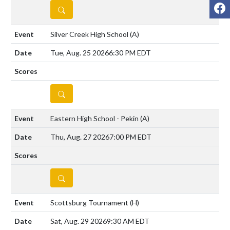
F
DETAILS
Silver Creek High School
(A)
Tue, Aug. 25 2026
6:30 PM EDT
DETAILS
Eastern High School - Pekin
(A)
Thu, Aug. 27 2026
7:00 PM EDT
DETAILS
Scottsburg Tournament
(H)
Sat, Aug. 29 2026
9:30 AM EDT