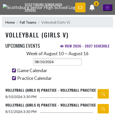
Skip Navigation Menu
3
SCOTTSBURG SENIOR HIGH
SCHOOL
Home
Fall Teams
Volleyball (Girls V)
VOLLEYBALL (GIRLS V)
UPCOMING EVENTS
VIEW 2026 - 2027 SCHEDULE
Week of August 10 — August 16
Skip Events
Select Week
Game Calendar
Practice Calendar
VOLLEYBALL (GIRLS V) PRACTICE - VOLLEYBALL PRACTICE
8/10/2026
3:30 PM
VOLLEYBALL (GIRLS V) PRACTICE - VOLLEYBALL PRACTICE
8/11/2026
3:30 PM