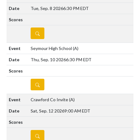
Tue, Sep. 8 2026
6:30 PM EDT
DETAILS
Seymour High School
(A)
Thu, Sep. 10 2026
6:30 PM EDT
DETAILS
Crawford Co Invite
(A)
Sat, Sep. 12 2026
9:00 AM EDT
DETAILS