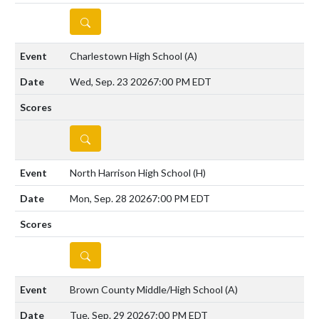
DETAILS
Charlestown High School
(A)
Wed, Sep. 23 2026
7:00 PM EDT
DETAILS
North Harrison High School
(H)
Mon, Sep. 28 2026
7:00 PM EDT
DETAILS
Brown County Middle/High School
(A)
Tue, Sep. 29 2026
7:00 PM EDT