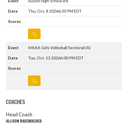
Austin High School
(H)
Thu, Oct. 8 2026
6:30 PM EDT
DETAILS
IHSAA Girls Volleyball Sectional
(A)
Tue, Oct. 13 2026
6:00 PM EDT
DETAILS
COACHES
Head Coach
ALLISON RADEMACHER