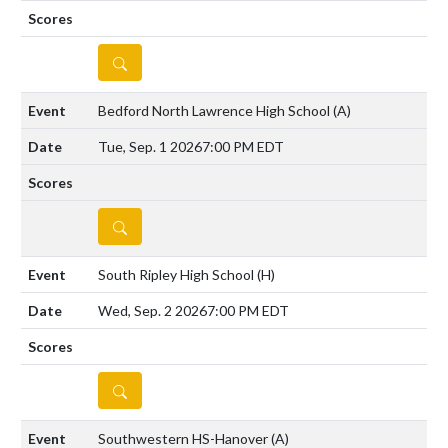
DETAILS
Bedford North Lawrence High School
(A)
Tue, Sep. 1 2026
7:00 PM EDT
DETAILS
South Ripley High School
(H)
Wed, Sep. 2 2026
7:00 PM EDT
DETAILS
Southwestern HS-Hanover
(A)