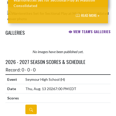
Warriorettes Set for Sectional Play at Madison
Consolidated
READ MORE »
GALLERIES
VIEW TEAM'S GALLERIES
No images have been published yet.
2026 - 2027 SEASON SCORES & SCHEDULE
Record: 0 - 0 - 0
Seymour High School
(H)
Thu, Aug. 13 2026
7:00 PM EDT
DETAILS