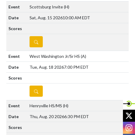
Scottsburg Invite
(H)
Sat, Aug. 15 2026
10:00 AM EDT
DETAILS
West Washington Jr/Sr HS
(A)
Tue, Aug. 18 2026
7:00 PM EDT
DETAILS
Henryville HS/MS
(H)
X
Thu, Aug. 20 2026
6:30 PM EDT
I