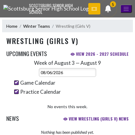
Skip Navigation Menu
5
SCOTTSBURG SENIOR HIGH
SCHOOL
Home
Winter Teams
Wrestling (Girls V)
WRESTLING (GIRLS V)
UPCOMING EVENTS
VIEW 2026 - 2027 SCHEDULE
Week of August 3 — August 9
Skip Events
Select Week
Game Calendar
Practice Calendar
No events this week.
NEWS
VIEW WRESTLING (GIRLS V) NEWS
Nothing has been published yet.