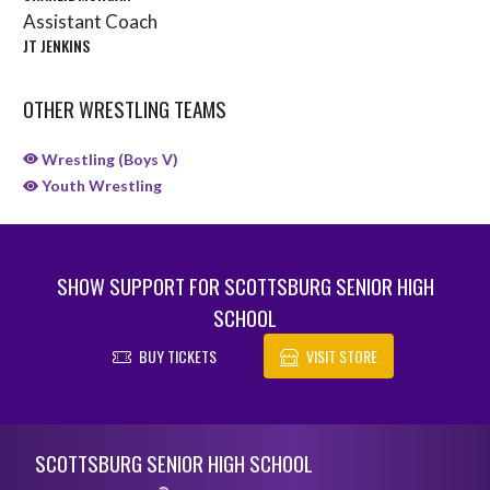
Assistant Coach
JT JENKINS
OTHER WRESTLING TEAMS
Wrestling (Boys V)
Youth Wrestling
SHOW SUPPORT FOR SCOTTSBURG SENIOR HIGH
SCHOOL
BUY TICKETS
VISIT STORE
Skip Sponsors
Skip Footer
SCOTTSBURG SENIOR HIGH SCHOOL