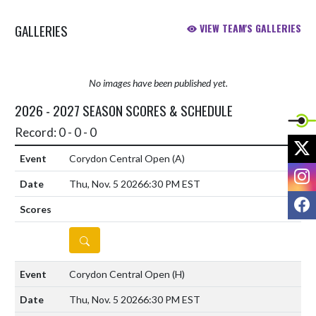
GALLERIES
VIEW TEAM'S GALLERIES
No images have been published yet.
2026 - 2027 SEASON SCORES & SCHEDULE
Record: 0 - 0 - 0
X
Corydon Central Open
(A)
I
Thu, Nov. 5 2026
6:30 PM EST
F
DETAILS
Corydon Central Open
(H)
Thu, Nov. 5 2026
6:30 PM EST