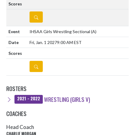
DETAILS
IHSAA Girls Wrestling Sectional
(A)
Fri, Jan. 1 2027
9:00 AM EST
DETAILS
ROSTERS
WRESTLING (GIRLS V)
2021 - 2022
COACHES
Head Coach
CHARLIE MORGAN