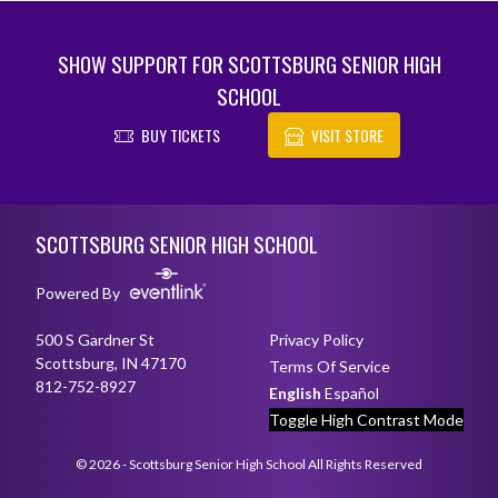
SHOW SUPPORT FOR SCOTTSBURG SENIOR HIGH
SCHOOL
BUY TICKETS
VISIT STORE
Skip Footer
SCOTTSBURG SENIOR HIGH SCHOOL
Powered By
500 S Gardner St
Privacy Policy
Scottsburg, IN 47170
Terms Of Service
812-752-8927
English
Español
Toggle High Contrast Mode
© 2026 - Scottsburg Senior High School All Rights Reserved