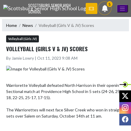
Skip Navigation Menu
5
SCOTTSBURG SENIOR HIGH
SCHOOL
Home
News
Volleyball (Girls V & JV) Scores
Volleyball (Girls JV)
VOLLEYBALL (GIRLS V & JV) SCORES
By Jamie Lowry | Oct 11, 2023 9:08 AM
Warriorette Volleyball defeated North Harrison in their opening 
Sectional match at Providence High School in 5 sets (24-26, 25-
X
18, 22-25, 25-17, 17-15).

I
The Warriorettes will next face Silver Creek who won in straight 
sets over Salem on Saturday, October 14th at 11 am.
F