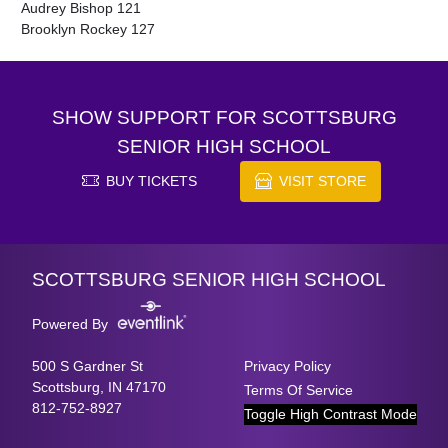
Audrey Bishop 121

Brooklyn Rockey 127
SHOW SUPPORT FOR SCOTTSBURG
SENIOR HIGH SCHOOL
BUY TICKETS
VISIT STORE
Skip Footer
SCOTTSBURG SENIOR HIGH SCHOOL
Powered By
500 S Gardner St
Privacy Policy
Scottsburg, IN 47170
Terms Of Service
812-752-8927
Toggle High Contrast Mode