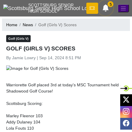
Skip Navigation Menu
5
SCOTTSBURG SENIOR
HIGH SCHOOL
Home
News
Golf (Girls V) Scores
Golf (Girls V)
GOLF (GIRLS V) SCORES
By Jamie Lowry | Sep 14, 2024 8:51 PM
Warriorette Golf placed 3rd at today's MSC Tournament held at 
Shadowood Golf Course!

X
Scottsburg Scoring:

I
Marley Fleenor 103

F
Addy Dulaney 104

Lola Fouts 110
