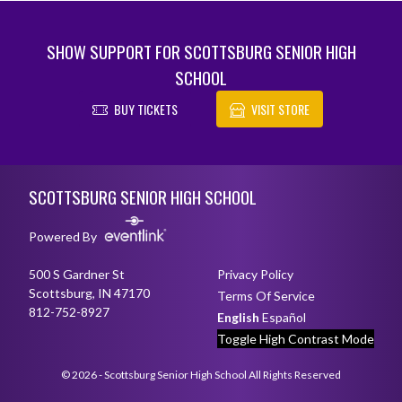
SHOW SUPPORT FOR SCOTTSBURG SENIOR HIGH
SCHOOL
BUY TICKETS
VISIT STORE
Skip Footer
SCOTTSBURG SENIOR HIGH SCHOOL
Powered By
500 S Gardner St
Privacy Policy
Scottsburg, IN 47170
Terms Of Service
812-752-8927
English
Español
Toggle High Contrast Mode
© 2026 - Scottsburg Senior High School All Rights Reserved