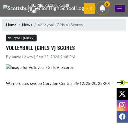
Skip Navigation Menu
5
SCOTTSBURG SENIOR HIGH
SCHOOL
Home
News
Volleyball (Girls V) Scores
Volleyball (Girls V)
VOLLEYBALL (GIRLS V) SCORES
By Jamie Lowry | Sep 25, 2024 9:48 PM
Warriorettes sweep Corydon Central 25-12, 25-20, 25-20!
X
I
F