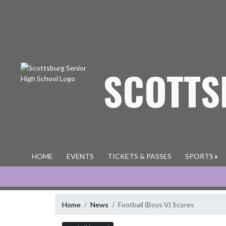
Skip Navigation Menu
SCOTTS
HOME
EVENTS
TICKETS & PASSES
SPORTS
Home
News
Football (Boys V) Scores