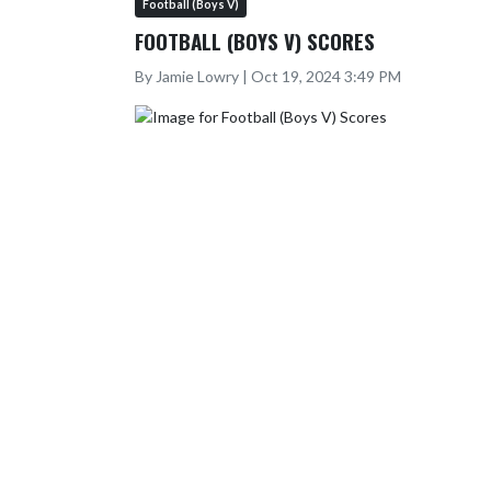
Football (Boys V)
FOOTBALL (BOYS V) SCORES
By Jamie Lowry | Oct 19, 2024 3:49 PM