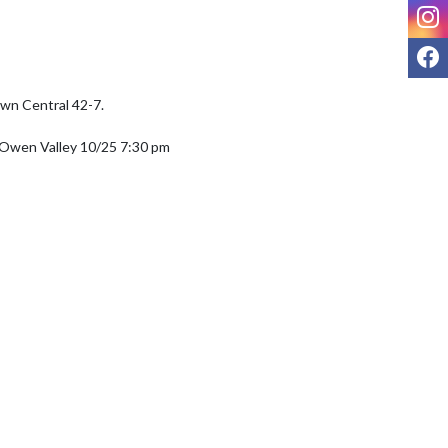
I
F
wn Central 42-7. 

 Owen Valley 10/25 7:30 pm