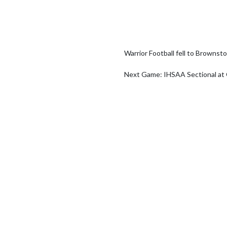
Warrior Football fell to Brownsto
Next Game: IHSAA Sectional at