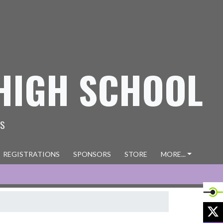
HIGH SCHOOL
ES
REGISTRATIONS
SPONSORS
STORE
MORE...
X