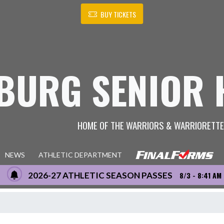
BUY TICKETS
BURG SENIOR 
HOME OF THE WARRIORS & WARRIORETT
NEWS
ATHLETIC DEPARTMENT
2026-27 ATHLETIC SEASON PASSES
8/3 - 8:41 AM