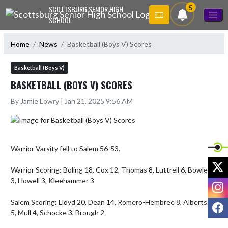
Skip Navigation Menu
5
SCOTTSBURG SENIOR HIGH
SCHOOL
Home
News
Basketball (Boys V) Scores
Basketball (Boys V)
BASKETBALL (BOYS V) SCORES
By Jamie Lowry | Jan 21, 2025 9:56 AM
Warrior Varsity fell to Salem 56-53.

X
Warrior Scoring: Boling 18, Cox 12, Thomas 8, Luttrell 6, Bowles 
3, Howell 3, Kleehammer 3

I
Salem Scoring: Lloyd 20, Dean 14, Romero-Hembree 8, Albertson 
F
5, Mull 4, Schocke 3, Brough 2