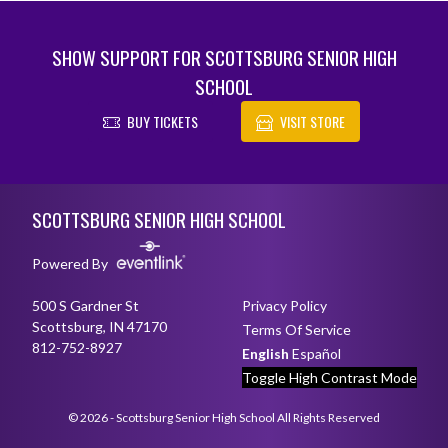
SHOW SUPPORT FOR SCOTTSBURG SENIOR HIGH
SCHOOL
BUY TICKETS
VISIT STORE
Skip Footer
SCOTTSBURG SENIOR HIGH SCHOOL
Powered By
500 S Gardner St
Privacy Policy
Scottsburg, IN 47170
Terms Of Service
812-752-8927
English
Español
Toggle High Contrast Mode
© 2026 - Scottsburg Senior High School All Rights Reserved