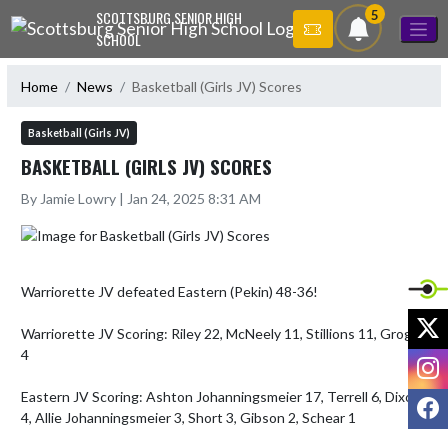
Skip Navigation Menu
5
SCOTTSBURG SENIOR HIGH
SCHOOL
Home
News
Basketball (Girls JV) Scores
Basketball (Girls JV)
BASKETBALL (GIRLS JV) SCORES
By Jamie Lowry | Jan 24, 2025 8:31 AM
Warriorette JV defeated Eastern (Pekin) 48-36!

X
Warriorette JV Scoring: Riley 22, McNeely 11, Stillions 11, Grogan 
4

I
Eastern JV Scoring: Ashton Johanningsmeier 17, Terrell 6, Dixon 
F
4, Allie Johanningsmeier 3, Short 3, Gibson 2, Schear 1