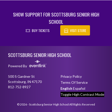
SHOW SUPPORT FOR SCOTTSBURG SENIOR HIGH
SCHOOL
BUY TICKETS
VISIT STORE
Skip Footer
SCOTTSBURG SENIOR HIGH SCHOOL
Powered By
500 S Gardner St
Privacy Policy
Scottsburg, IN 47170
Terms Of Service
812-752-8927
English
Español
Toggle High Contrast Mode
© 2026 - Scottsburg Senior High School All Rights Reserved