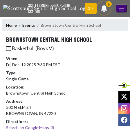
Skip Navigation Menu
5
SCOTTSBURG SENIOR HIGH
SCHOOL
Home
Events
Brownstown Central High School
BROWNSTOWN CENTRAL HIGH SCHOOL
Basketball (Boys V)
When:
Fri, Dec. 12 2025 7:30 PM EST
Type:
Single Game
Location:
Brownstown Central High School
X
Address:
I
500 N ELM ST
BROWNSTOWN, IN 47220
F
Directions:
Search on Google Maps