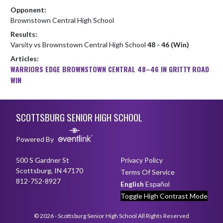
Opponent:
Brownstown Central High School
Results:
Varsity vs Brownstown Central High School
48 - 46 (Win)
Articles:
WARRIORS EDGE BROWNSTOWN CENTRAL 48–46 IN GRITTY ROAD
WIN
Skip Footer
SCOTTSBURG SENIOR HIGH SCHOOL
Powered By
500 S Gardner St
Privacy Policy
Scottsburg, IN 47170
Terms Of Service
812-752-8927
English
Español
Toggle High Contrast Mode
© 2026 - Scottsburg Senior High School All Rights Reserved