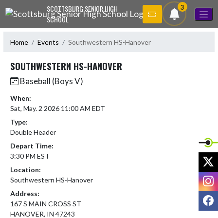
Skip Navigation Menu
3
SCOTTSBURG SENIOR HIGH
SCHOOL
Home
Events
Southwestern HS-Hanover
SOUTHWESTERN HS-HANOVER
Baseball (Boys V)
When:
Sat, May. 2 2026 11:00 AM EDT
Type:
Double Header
Depart Time:
3:30 PM EST
X
Location:
I
Southwestern HS-Hanover
Address:
F
167 S MAIN CROSS ST
HANOVER, IN 47243