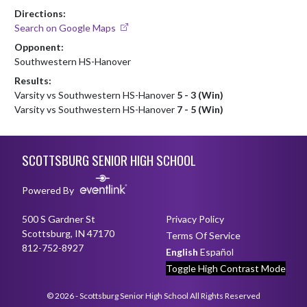
Directions:
Search on Google Maps
Opponent:
Southwestern HS-Hanover
Results:
Varsity vs Southwestern HS-Hanover
5 - 3 (Win)
Varsity vs Southwestern HS-Hanover
7 - 5 (Win)
Skip Footer
SCOTTSBURG SENIOR HIGH SCHOOL
Powered By
500 S Gardner St
Privacy Policy
Scottsburg, IN 47170
Terms Of Service
812-752-8927
English
Español
Toggle High Contrast Mode
© 2026 - Scottsburg Senior High School All Rights Reserved