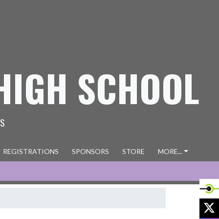
HIGH SCHOOL
ES
REGISTRATIONS
SPONSORS
STORE
MORE...
X