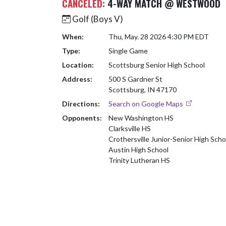
CANCELED:
4-WAY MATCH @ WESTWOOD
Golf (Boys V)
When:
Thu, May. 28 2026 4:30 PM EDT
Type:
Single Game
Location:
Scottsburg Senior High School
Address:
500 S Gardner St
Scottsburg, IN 47170
Directions:
Search on Google Maps
Opponents:
New Washington HS
Clarksville HS
Crothersville Junior-Senior High Scho
Austin High School
Trinity Lutheran HS