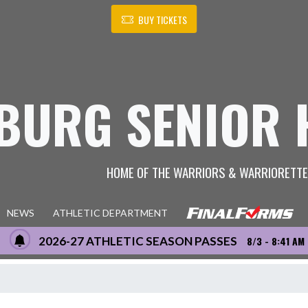
BUY TICKETS
BURG SENIOR 
HOME OF THE WARRIORS & WARRIORETT
NEWS
ATHLETIC DEPARTMENT
2026-27 ATHLETIC SEASON PASSES
8/3 - 8:41 AM