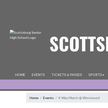
Skip Navigation Menu
SCOTTS
HOME
EVENTS
TICKETS & PASSES
SPORTS
Home
Events
4-Way Match @ Westwood