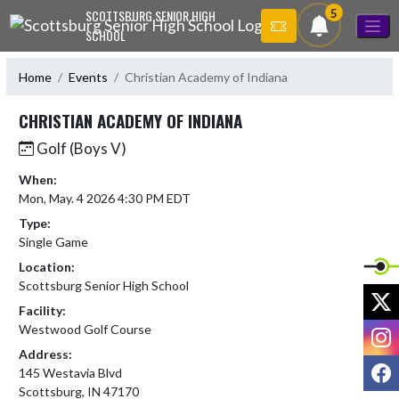
Skip Navigation Menu
5
SCOTTSBURG SENIOR HIGH
SCHOOL
Home
Events
Christian Academy of Indiana
CHRISTIAN ACADEMY OF INDIANA
Golf (Boys V)
When:
Mon, May. 4 2026 4:30 PM EDT
Type:
Single Game
Location:
Scottsburg Senior High School
X
Facility:
I
Westwood Golf Course
Address:
F
145 Westavia Blvd
Scottsburg, IN 47170