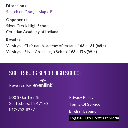
Directions:
Search on Google Maps
Opponents:
Silver Creek High School
Christian Academy of Indiana
Results:
Varsity vs Christian Academy of Indiana
163 - 181 (Win)
Varsity vs Silver Creek High School
163 - 176 (Win)
Skip Footer
SCOTTSBURG SENIOR HIGH SCHOOL
Powered By
500 S Gardner St
Privacy Policy
Scottsburg, IN 47170
Terms Of Service
812-752-8927
English
Español
Toggle High Contrast Mode