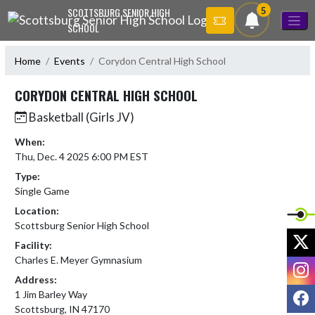
Skip Navigation Menu
5
SCOTTSBURG SENIOR HIGH
SCHOOL
Home
Events
Corydon Central High School
CORYDON CENTRAL HIGH SCHOOL
Basketball (Girls JV)
When:
Thu, Dec. 4 2025 6:00 PM EST
Type:
Single Game
Location:
Scottsburg Senior High School
X
Facility:
Charles E. Meyer Gymnasium
I
Address:
F
1 Jim Barley Way
Scottsburg, IN 47170