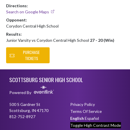
Directions:
Search on Google Maps
Opponent:
Corydon Central High School
Results:
Junior Varsity vs Corydon Central High School
27 - 20 (Win)
PURCHASE
TICKETS
Skip Footer
SCOTTSBURG SENIOR HIGH SCHOOL
Powered By
500 S Gardner St
Privacy Policy
Scottsburg, IN 47170
Terms Of Service
812-752-8927
English
Español
Toggle High Contrast Mode