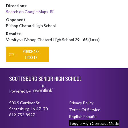
Directions:
Search on Google Maps
Opponent:
Bishop Chatard High School
Results:
Varsity vs Bishop Chatard High School
29 - 65 (Loss)
PURCHASE
TICKETS
Skip Footer
SCOTTSBURG SENIOR HIGH SCHOOL
Powered By
500 S Gardner St
Privacy Policy
Scottsburg, IN 47170
Terms Of Service
812-752-8927
English
Español
Toggle High Contrast Mode