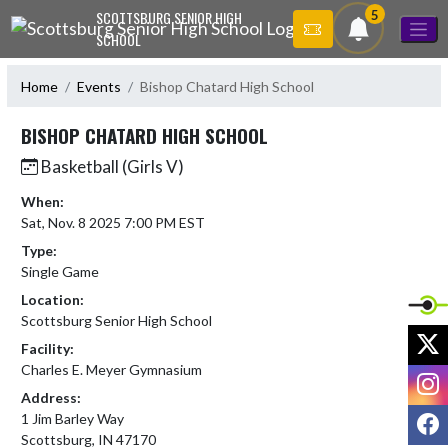
Skip Navigation Menu
5
SCOTTSBURG SENIOR HIGH
SCHOOL
Home
Events
Bishop Chatard High School
BISHOP CHATARD HIGH SCHOOL
Basketball (Girls V)
When:
Sat, Nov. 8 2025 7:00 PM EST
Type:
Single Game
Location:
Scottsburg Senior High School
X
Facility:
Charles E. Meyer Gymnasium
I
Address:
F
1 Jim Barley Way
Scottsburg, IN 47170