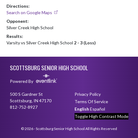
Directions:
Search on Google Maps
Opponent:
Silver Creek High School
Results:
Varsity vs Silver Creek High School
2 - 3 (Loss)
Skip Footer
SCOTTSBURG SENIOR HIGH SCHOOL
Powered By
500 S Gardner St
Privacy Policy
Scottsburg, IN 47170
Terms Of Service
812-752-8927
English
Español
Toggle High Contrast Mode
© 2026 - Scottsburg Senior High School All Rights Reserved