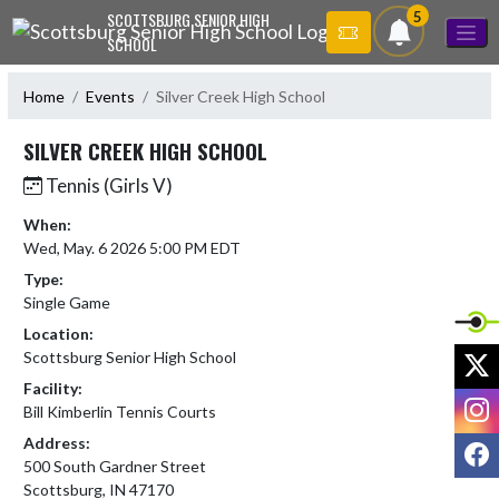
Skip Navigation Menu
5
SCOTTSBURG SENIOR HIGH
SCHOOL
Home
Events
Silver Creek High School
SILVER CREEK HIGH SCHOOL
Tennis (Girls V)
When:
Wed, May. 6 2026 5:00 PM EDT
Type:
Single Game
Location:
X
Scottsburg Senior High School
Facility:
I
Bill Kimberlin Tennis Courts
Address:
F
500 South Gardner Street
Scottsburg, IN 47170