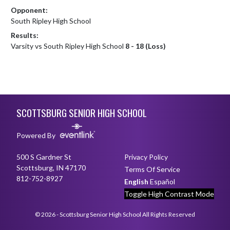
Opponent:
South Ripley High School
Results:
Varsity vs South Ripley High School
8 - 18 (Loss)
Skip Footer
SCOTTSBURG SENIOR HIGH SCHOOL
Powered By
500 S Gardner St
Privacy Policy
Scottsburg, IN 47170
Terms Of Service
812-752-8927
English
Español
Toggle High Contrast Mode
© 2026 - Scottsburg Senior High School All Rights Reserved