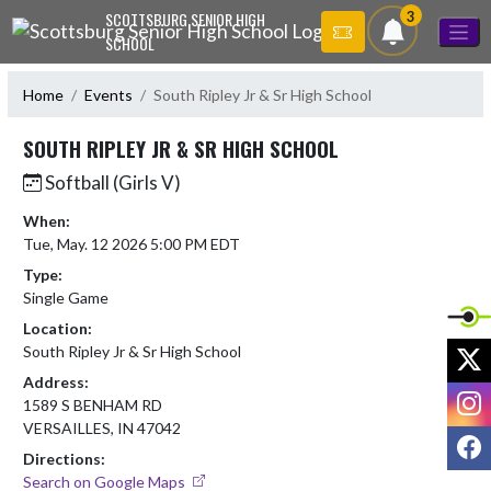
Skip Navigation Menu
3
SCOTTSBURG SENIOR HIGH
SCHOOL
Home
Events
South Ripley Jr & Sr High School
SOUTH RIPLEY JR & SR HIGH SCHOOL
Softball (Girls V)
When:
Tue, May. 12 2026 5:00 PM EDT
Type:
Single Game
Location:
X
South Ripley Jr & Sr High School
Address:
I
1589 S BENHAM RD
VERSAILLES, IN 47042
F
Directions:
Search on Google Maps