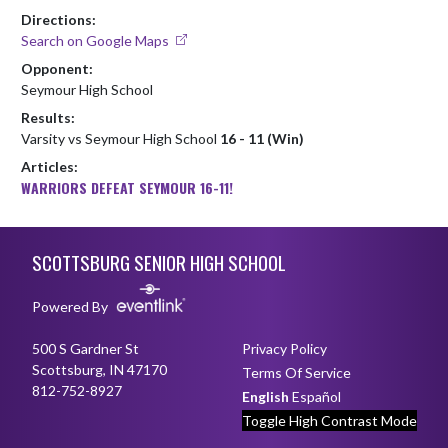
Directions:
Search on Google Maps
Opponent:
Seymour High School
Results:
Varsity vs Seymour High School
16 - 11 (Win)
Articles:
WARRIORS DEFEAT SEYMOUR 16-11!
Skip Footer
SCOTTSBURG SENIOR HIGH SCHOOL
Powered By
500 S Gardner St
Privacy Policy
Scottsburg, IN 47170
Terms Of Service
812-752-8927
English
Español
Toggle High Contrast Mode