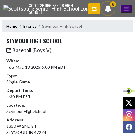
Skip Navigation Menu
5
SCOTTSBURG SENIOR HIGH
SCHOOL
Home
Events
Seymour High School
SEYMOUR HIGH SCHOOL
Baseball (Boys V)
When:
Tue, May. 13 2025 6:00 PM EDT
Type:
Single Game
Depart Time:
4:30 PM EST
X
Location:
Seymour High School
I
Address:
F
1350 W 2ND ST
SEYMOUR, IN 47274