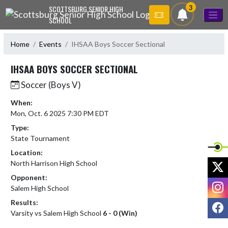
Skip Navigation Menu
3
SCOTTSBURG SENIOR HIGH
SCHOOL
Home
Events
IHSAA Boys Soccer Sectional
IHSAA BOYS SOCCER SECTIONAL
Soccer (Boys V)
When:
Mon, Oct. 6 2025 7:30 PM EDT
Type:
State Tournament
Location:
X
North Harrison High School
Opponent:
I
Salem High School
Results:
F
Varsity vs Salem High School
6 - 0 (Win)