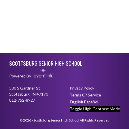
Skip Footer
SCOTTSBURG SENIOR HIGH SCHOOL
Powered By
500 S Gardner St
Privacy Policy
Scottsburg, IN 47170
Terms Of Service
812-752-8927
English
Español
Toggle High Contrast Mode
© 2026 - Scottsburg Senior High School All Rights Reserved