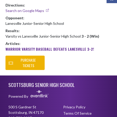
Directions:
Search on Google Maps
Opponent:
Lanesville Junior-Senior High School
Results:
Varsity vs Lanesville Junior-Senior High School
3 - 2 (Win)
Articles:
WARRIOR VARSITY BASEBALL DEFEATS LANESVILLE 3-2!
PURCHASE
TICKETS
Skip Footer
SCOTTSBURG SENIOR HIGH SCHOOL
Powered By
500 S Gardner St
Privacy Policy
Scottsburg, IN 47170
Terms Of Service