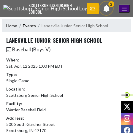
Skip Navigation Menu
3
SCOTTSBURG SENIOR HIGH
SCHOOL
Home
Events
Lanesville Junior-Senior High School
LANESVILLE JUNIOR-SENIOR HIGH SCHOOL
Baseball (Boys V)
When:
Sat, Apr. 12 2025 1:00 PM EDT
Type:
Single Game
Location:
Scottsburg Senior High School
Facility:
X
Warrior Baseball Field
I
Address:
500 South Gardner Street
F
Scottsburg, IN 47170