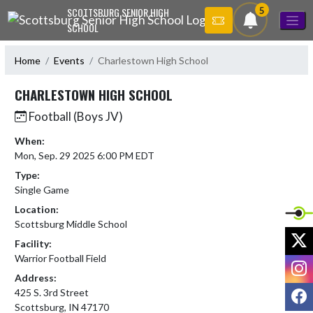
Skip Navigation Menu
5
SCOTTSBURG SENIOR HIGH
SCHOOL
Home
Events
Charlestown High School
CHARLESTOWN HIGH SCHOOL
Football (Boys JV)
When:
Mon, Sep. 29 2025 6:00 PM EDT
Type:
Single Game
Location:
Scottsburg Middle School
X
Facility:
Warrior Football Field
I
Address:
F
425 S. 3rd Street
Scottsburg, IN 47170