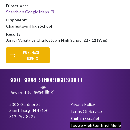
Directions:
Search on Google Maps
Opponent:
Charlestown High School
Results:
Junior Varsity vs Charlestown High School
22 - 12 (Win)
PURCHASE
TICKETS
Skip Footer
SCOTTSBURG SENIOR HIGH SCHOOL
Powered By
500 S Gardner St
Privacy Policy
Scottsburg, IN 47170
Terms Of Service
812-752-8927
English
Español
Toggle High Contrast Mode