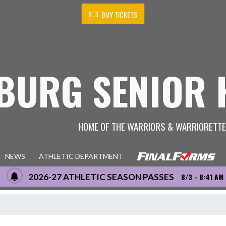
BUY TICKETS
BURG SENIOR 
HOME OF THE WARRIORS & WARRIORETT
NEWS
ATHLETIC DEPARTMENT
2026-27 ATHLETIC SEASON PASSES
8/3 - 8:41 AM