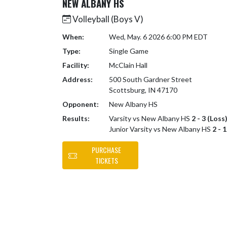
NEW ALBANY HS
Volleyball (Boys V)
When:
Wed, May. 6 2026 6:00 PM EDT
Type:
Single Game
Facility:
McClain Hall
Address:
500 South Gardner Street
Scottsburg, IN 47170
Opponent:
New Albany HS
Results:
Varsity vs New Albany HS
2 - 3 (Loss
Junior Varsity vs New Albany HS
2 - 
PURCHASE
TICKETS