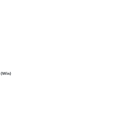
)
1 (Win)