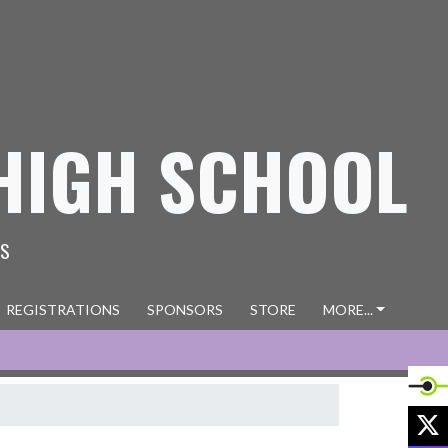
HIGH SCHOOL
ES
REGISTRATIONS
SPONSORS
STORE
MORE...
X