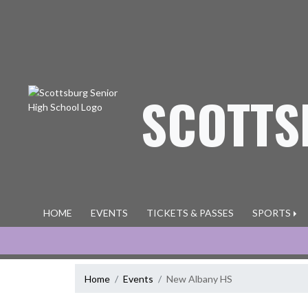
Skip Navigation Menu
SCOTTS
HOME
EVENTS
TICKETS & PASSES
SPORTS
Home
Events
New Albany HS