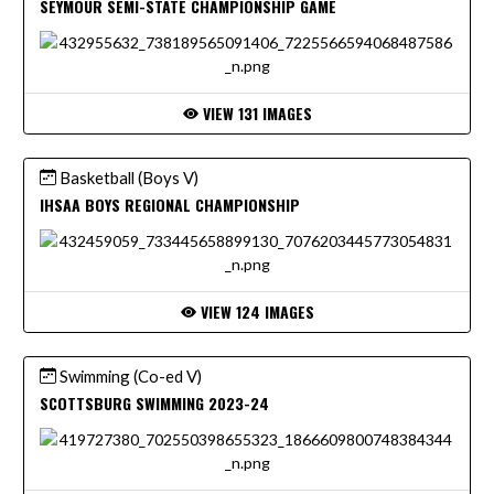
SEYMOUR SEMI-STATE CHAMPIONSHIP GAME
VIEW 131 IMAGES
Basketball (Boys V)
IHSAA BOYS REGIONAL CHAMPIONSHIP
VIEW 124 IMAGES
Swimming (Co-ed V)
SCOTTSBURG SWIMMING 2023-24