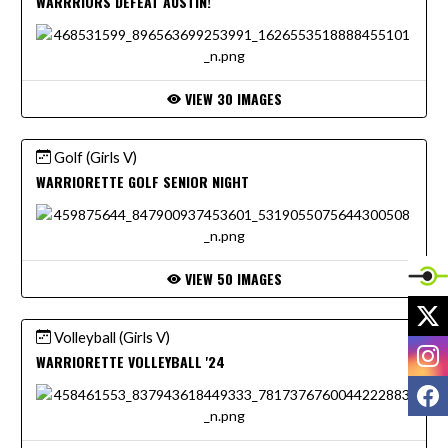
WARRRIORS DEFEAT AUSTIN!
VIEW 30 IMAGES
Golf (Girls V)
WARRIORETTE GOLF SENIOR NIGHT
VIEW 50 IMAGES
X
Volleyball (Girls V)
I
WARRIORETTE VOLLEYBALL '24
F