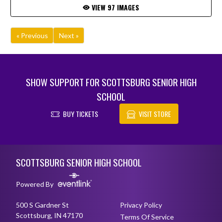
VIEW 97 IMAGES
« Previous
Next »
SHOW SUPPORT FOR SCOTTSBURG SENIOR HIGH
SCHOOL
BUY TICKETS
VISIT STORE
Skip Footer
SCOTTSBURG SENIOR HIGH SCHOOL
Powered By
500 S Gardner St
Privacy Policy
Scottsburg, IN 47170
Terms Of Service