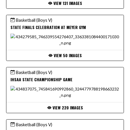
VIEW 131 IMAGES
Basketball (Boys V)
STATE FINALS CELEBRATION AT MEYER GYM
VIEW 50 IMAGES
Basketball (Boys V)
IHSAA STATE CHAMPIONSHIP GAME
VIEW 220 IMAGES
Basketball (Boys V)