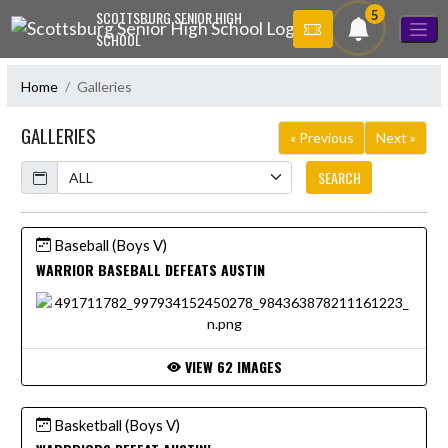
Skip Navigation Menu
5
SCOTTSBURG SENIOR HIGH
SCHOOL
Home
Galleries
GALLERIES
« Previous
Next »
Calendar
SEARCH
Baseball (Boys V)
WARRIOR BASEBALL DEFEATS AUSTIN
VIEW 62 IMAGES
Basketball (Boys V)