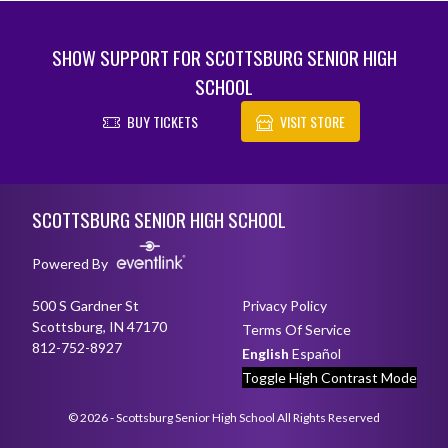
SHOW SUPPORT FOR SCOTTSBURG SENIOR HIGH
SCHOOL
BUY TICKETS
VISIT STORE
Skip Footer
SCOTTSBURG SENIOR HIGH SCHOOL
Powered By
500 S Gardner St
Privacy Policy
Scottsburg, IN 47170
Terms Of Service
812-752-8927
English
Español
Toggle High Contrast Mode
© 2026 - Scottsburg Senior High School All Rights Reserved