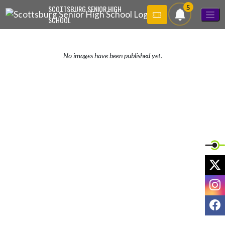
Skip Navigation Menu
5
SCOTTSBURG SENIOR HIGH
SCHOOL
No images have been published yet.
X
I
F