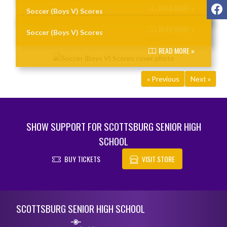
F
READ MORE »
Soccer (Boys V) Scores
READ MORE »
Soccer (Boys V) Scores
READ MORE »
« Previous
Next »
SHOW SUPPORT FOR SCOTTSBURG SENIOR HIGH
SCHOOL
BUY TICKETS
VISIT STORE
Skip Footer
SCOTTSBURG SENIOR HIGH SCHOOL