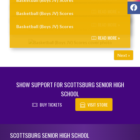
Basketball (Boys JV) Scores
F
READ MORE »
Basketball (Boys JV) Scores
READ MORE »
Basketball (Boys JV) Scores
READ MORE »
Next »
SHOW SUPPORT FOR SCOTTSBURG SENIOR HIGH
SCHOOL
BUY TICKETS
VISIT STORE
Skip Footer
SCOTTSBURG SENIOR HIGH SCHOOL