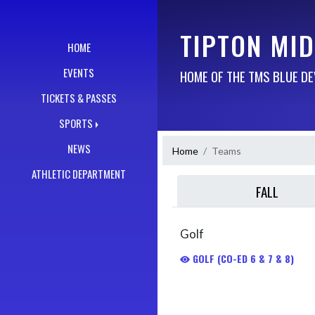
Skip Navigation Menu
TIPTON MI
HOME
EVENTS
HOME OF THE TMS BLUE DE
TICKETS & PASSES
SPORTS
NEWS
Home
Teams
ATHLETIC DEPARTMENT
FALL
Golf
GOLF (CO-ED 6 & 7 & 8)