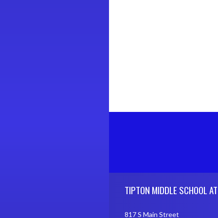
Skip Footer
TIPTON MIDDLE SCHOOL AT
817 S Main Street