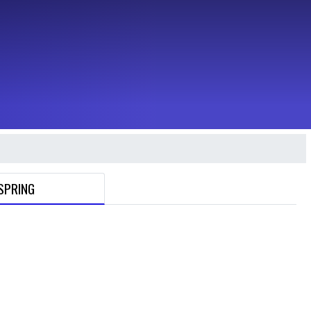
SPRING