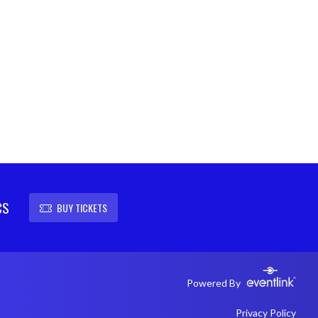
CS
BUY TICKETS
Powered By
Privacy Policy