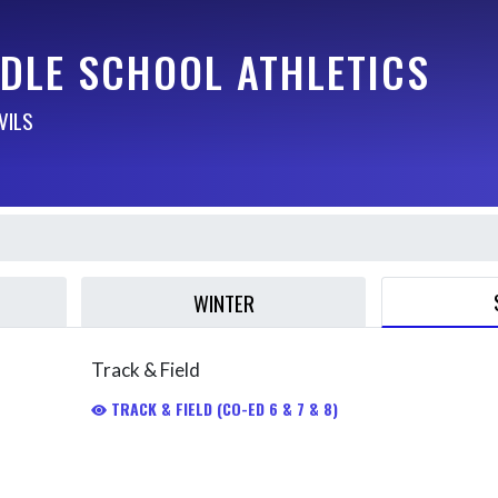
DDLE SCHOOL ATHLETICS
VILS
WINTER
Track & Field
TRACK & FIELD (CO-ED 6 & 7 & 8)