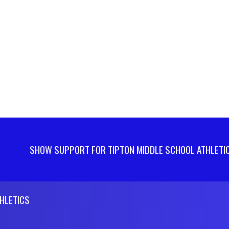
SHOW SUPPORT FOR TIPTON MIDDLE SCHOOL ATHLETI
HLETICS