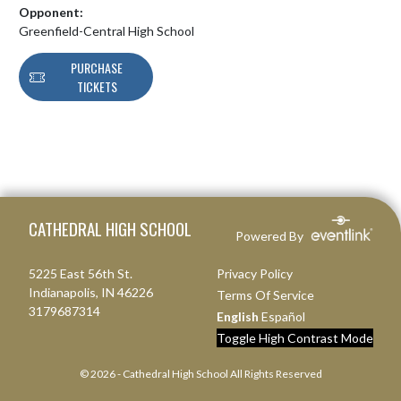
Opponent:
Greenfield-Central High School
PURCHASE
TICKETS
Skip Footer
CATHEDRAL HIGH SCHOOL
Powered By
5225 East 56th St.
Privacy Policy
Indianapolis, IN 46226
Terms Of Service
3179687314
English
Español
Toggle High Contrast Mode
© 2026 - Cathedral High School All Rights Reserved