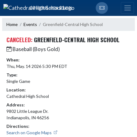
Skip Navigation Menu
CATHEDRAL HIGH SCHOOL
Home
Events
Greenfield-Central High School
CANCELED:
GREENFIELD-CENTRAL HIGH SCHOOL
Baseball (Boys Gold)
When:
Thu, May. 14 2026 5:30 PM EDT
Type:
Single Game
Location:
Cathedral High School
Address:
9802 Little League Dr.
Indianapolis, IN 46256
Directions:
Search on Google Maps