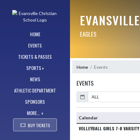
Skip Navigation Menu
EVANSVILL
EAGLES
HOME
EVENTS
TICKETS & PASSES
Home
Events
SPORTS
NEWS
EVENTS
ATHLETIC DEPARTMENT
Calendar
SPONSORS
MORE...
Calendar
BUY TICKETS
VOLLEYBALL GIRLS 7-8 VARSITY