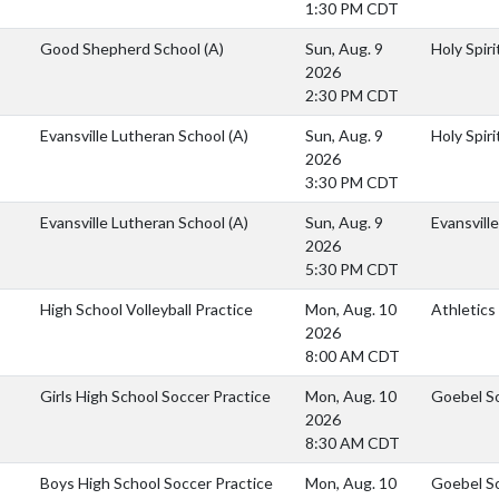
1:30 PM CDT
Good Shepherd School
(A)
Sun, Aug. 9
Holy Spiri
2026
2:30 PM CDT
Evansville Lutheran School
(A)
Sun, Aug. 9
Holy Spiri
2026
3:30 PM CDT
Evansville Lutheran School
(A)
Sun, Aug. 9
Evansvill
2026
5:30 PM CDT
High School Volleyball Practice
Mon, Aug. 10
Athletics
2026
8:00 AM CDT
Girls High School Soccer Practice
Mon, Aug. 10
Goebel S
2026
8:30 AM CDT
Boys High School Soccer Practice
Mon, Aug. 10
Goebel S