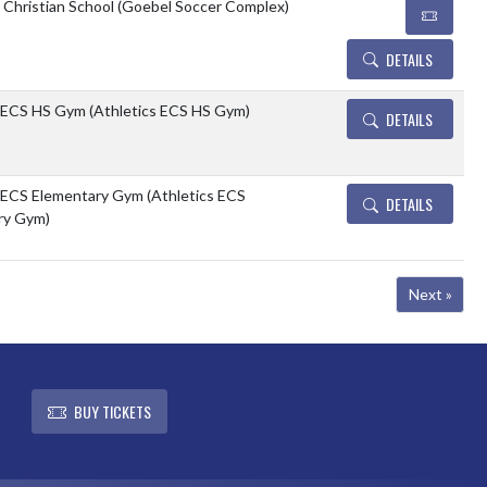
e Christian School (Goebel Soccer Complex)
DETAILS
 ECS HS Gym (Athletics ECS HS Gym)
DETAILS
 ECS Elementary Gym (Athletics ECS
DETAILS
ry Gym)
Next »
L
BUY TICKETS