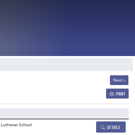
Next »
PRINT
Details and Tickets bu
e Lutheran School
DETAILS