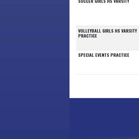
SOCCER GIRLS HS VARSITY
VOLLEYBALL GIRLS HS VARSITY
PRACTICE
SPECIAL EVENTS PRACTICE