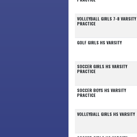
VOLLEYBALL GIRLS 7-8 VARSITY
PRACTICE
GOLF GIRLS HS VARSITY
SOCCER GIRLS HS VARSITY
PRACTICE
SOCCER BOYS HS VARSITY
PRACTICE
VOLLEYBALL GIRLS HS VARSITY