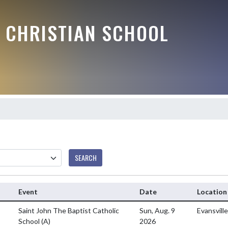
E CHRISTIAN SCHOOL
SEARCH
Event
Date
Location
Saint John The Baptist Catholic
Sun, Aug. 9
Evansvill
School
(A)
2026