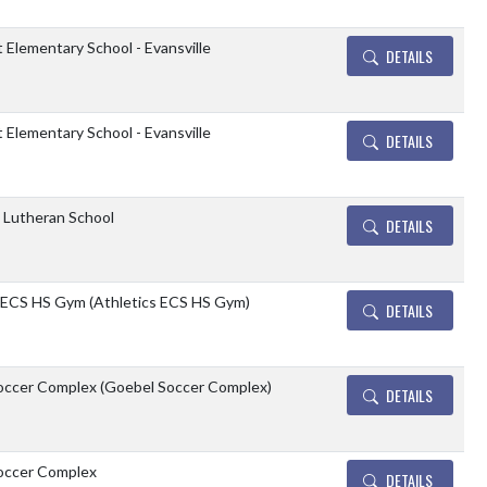
t Elementary School - Evansville
DETAILS
t Elementary School - Evansville
DETAILS
e Lutheran School
DETAILS
 ECS HS Gym (Athletics ECS HS Gym)
DETAILS
occer Complex (Goebel Soccer Complex)
DETAILS
occer Complex
DETAILS