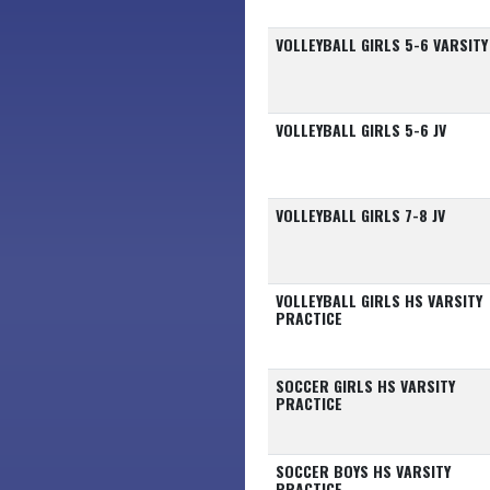
VOLLEYBALL GIRLS 5-6 VARSITY
VOLLEYBALL GIRLS 5-6 JV
VOLLEYBALL GIRLS 7-8 JV
VOLLEYBALL GIRLS HS VARSITY
PRACTICE
SOCCER GIRLS HS VARSITY
PRACTICE
SOCCER BOYS HS VARSITY
PRACTICE