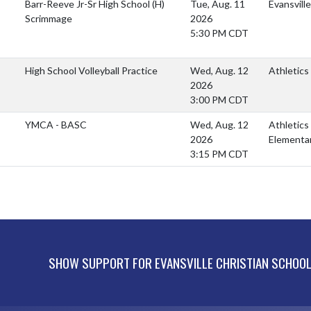
Barr-Reeve Jr-Sr High School
(H)
Tue, Aug. 11
Evansvill
Scrimmage
2026
5:30 PM CDT
High School Volleyball Practice
Wed, Aug. 12
Athletics
2026
3:00 PM CDT
YMCA - BASC
Wed, Aug. 12
Athletics
2026
Elementa
3:15 PM CDT
SHOW SUPPORT FOR EVANSVILLE CHRISTIAN SCHOO