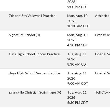
2026
9:00 AM CDT
7th and 8th Volleyball Practice
Mon, Aug. 10
Athletics
2026
10:30 AM CDT
Signature School
(H)
Mon, Aug. 10
Evansvill
2026
4:30 PM CDT
Girls High School Soccer Practice
Tue, Aug. 11
Goebel S
2026
8:30 AM CDT
Boys High School Soccer Practice
Tue, Aug. 11
Goebel S
2026
9:00 AM CDT
Evansville Christian Scrimmage
(A)
Tue, Aug. 11
Tell City
2026
5:30 PM CDT