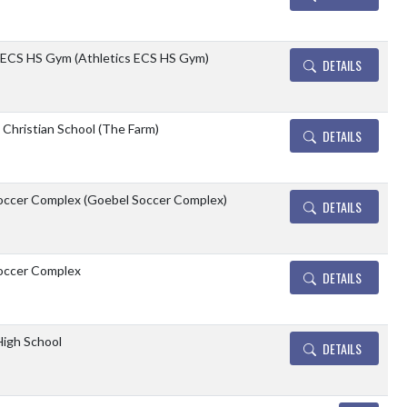
 ECS HS Gym (Athletics ECS HS Gym)
DETAILS
e Christian School (The Farm)
DETAILS
occer Complex (Goebel Soccer Complex)
DETAILS
occer Complex
DETAILS
 High School
DETAILS