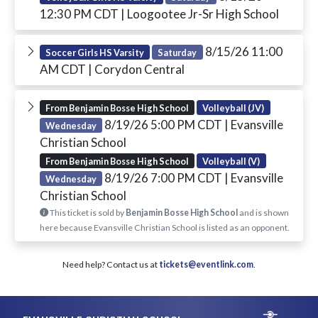
12:30 PM CDT
| Loogootee Jr-Sr High School
8/15/26 11:00
Soccer Girls HS Varsity
Saturday
AM CDT
| Corydon Central
From Benjamin Bosse High School
Volleyball (JV)
8/19/26 5:00 PM CDT
| Evansville
Wednesday
Christian School
From Benjamin Bosse High School
Volleyball (V)
8/19/26 7:00 PM CDT
| Evansville
Wednesday
Christian School
This ticket is sold by
Benjamin Bosse High School
and is shown
here because Evansville Christian School is listed as an opponent.
Need help? Contact us at
tickets@eventlink.com
.
Skip Footer