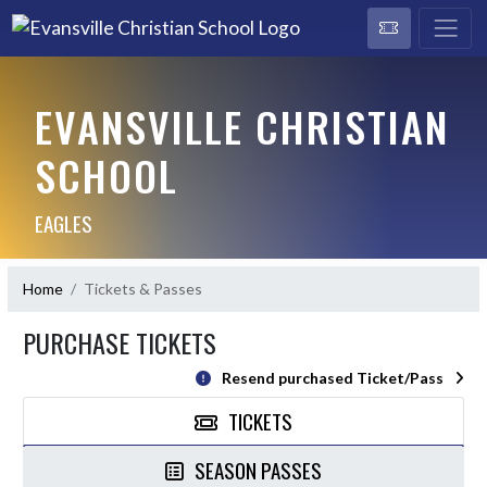
EVANSVILLE CHRISTIAN
SCHOOL
EAGLES
Home
Tickets & Passes
PURCHASE TICKETS
Resend purchased Ticket/Pass
TICKETS
SEASON PASSES