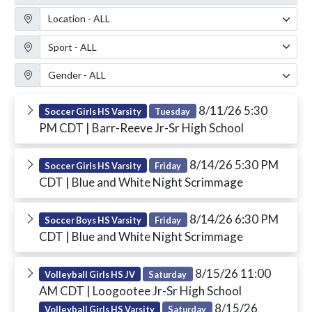
Location Filter
Sport Filter
Gender Filter
8/11/26 5:30
Soccer Girls HS Varsity
Tuesday
PM CDT
| Barr-Reeve Jr-Sr High School
8/14/26 5:30 PM
Soccer Girls HS Varsity
Friday
CDT
| Blue and White Night Scrimmage
8/14/26 6:30 PM
Soccer Boys HS Varsity
Friday
CDT
| Blue and White Night Scrimmage
8/15/26 11:00
Volleyball Girls HS JV
Saturday
AM CDT
| Loogootee Jr-Sr High School
8/15/26
Volleyball Girls HS Varsity
Saturday