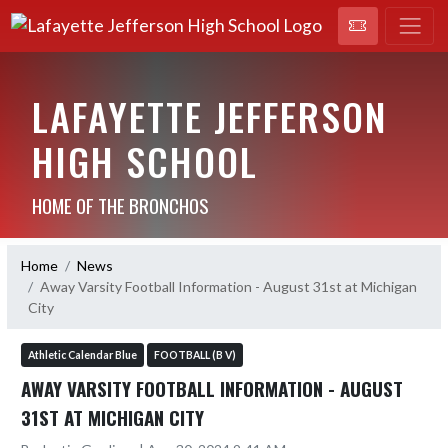
LAFAYETTE JEFFERSON
HIGH SCHOOL
HOME OF THE BRONCHOS
Home
News
Away Varsity Football Information - August 31st at Michigan
City
Athletic Calendar Blue
FOOTBALL (B V)
AWAY VARSITY FOOTBALL INFORMATION - AUGUST
31ST AT MICHIGAN CITY