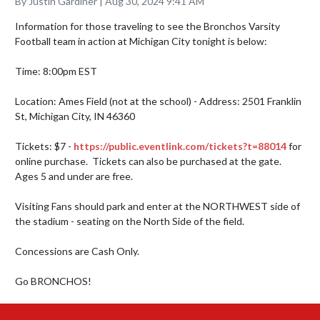
By Justin Gardiner | Aug 30, 2024 9:41 AM
Information for those traveling to see the Bronchos Varsity 
Football team in action at Michigan City tonight is below:

Time: 8:00pm EST

Location: Ames Field (not at the school) - Address: 2501 Franklin 
St, Michigan City, IN 46360

Tickets: $7 - 
https://public.eventlink.com/tickets?t=88014
 for 
online purchase.  Tickets can also be purchased at the gate.  
Ages 5 and under are free.

Visiting Fans should park and enter at the NORTHWEST side of 
the stadium - seating on the North Side of the field.

Concessions are Cash Only.  

Go BRONCHOS!