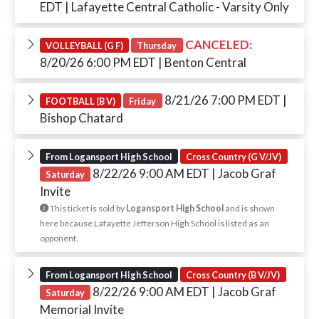
EDT
| Lafayette Central Catholic - Varsity Only
CANCELED:
VOLLEYBALL (G F)
Thursday
8/20/26 6:00 PM EDT
| Benton Central
8/21/26 7:00 PM EDT
|
FOOTBALL (B V)
Friday
Bishop Chatard
From Logansport High School
Cross Country (G V/JV)
8/22/26 9:00 AM EDT
| Jacob Graf
Saturday
Invite
This ticket is sold by
Logansport High School
and is shown
here because Lafayette Jefferson High School is listed as an
opponent.
From Logansport High School
Cross Country (B V/JV)
8/22/26 9:00 AM EDT
| Jacob Graf
Saturday
Memorial Invite