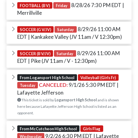
8/28/26 7:30 PM EDT
|
FOOTBALL (B V)
Friday
Merrillville
8/29/26 11:00 AM
SOCCER (G V/JV)
Saturday
EDT
| Kankakee Valley (JV 11am / V 12:30pm)
8/29/26 11:00 AM
SOCCER (B V/JV)
Saturday
EDT
| Pike (JV 11am / V - 12:30pm)
From Logansport High School
Volleyball (Girls Fr)
CANCELED:
9/1/26 5:30 PM EDT
|
Tuesday
Lafayette Jefferson
This ticket is sold by
Logansport High School
and is shown
here because Lafayette Jefferson High School is listed as an
opponent.
From McCutcheon High School
Girls Flag
9/2/26 6:30 PM EDT
| Lafayette
Wednesday