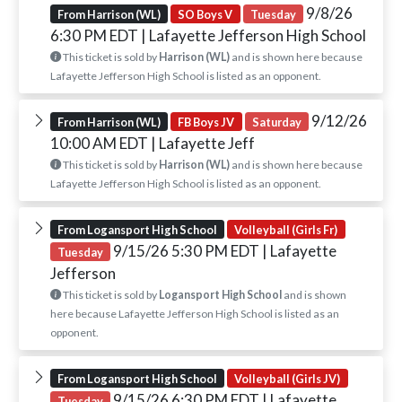
9/8/26
From Harrison (WL)
SO Boys V
Tuesday
6:30 PM EDT
| Lafayette Jefferson High School
This ticket is sold by
Harrison (WL)
and is shown here because
Lafayette Jefferson High School is listed as an opponent.
9/12/26
From Harrison (WL)
FB Boys JV
Saturday
10:00 AM EDT
| Lafayette Jeff
This ticket is sold by
Harrison (WL)
and is shown here because
Lafayette Jefferson High School is listed as an opponent.
From Logansport High School
Volleyball (Girls Fr)
9/15/26 5:30 PM EDT
| Lafayette
Tuesday
Jefferson
This ticket is sold by
Logansport High School
and is shown
here because Lafayette Jefferson High School is listed as an
opponent.
From Logansport High School
Volleyball (Girls JV)
9/15/26 6:30 PM EDT
| Lafayette
Tuesday