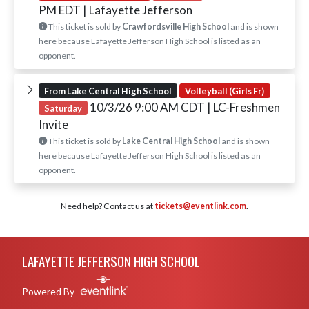
PM EDT
| Lafayette Jefferson
This ticket is sold by
Crawfordsville High School
and is shown
here because Lafayette Jefferson High School is listed as an
opponent.
From Lake Central High School
Volleyball (Girls Fr)
10/3/26 9:00 AM CDT
| LC-Freshmen
Saturday
Invite
This ticket is sold by
Lake Central High School
and is shown
here because Lafayette Jefferson High School is listed as an
opponent.
Need help? Contact us at
tickets@eventlink.com
.
Skip Footer
LAFAYETTE JEFFERSON HIGH SCHOOL
Powered By