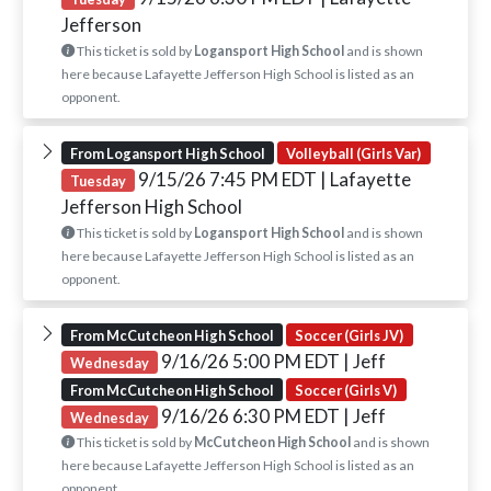
Jefferson
This ticket is sold by
Logansport High School
and is shown
here because Lafayette Jefferson High School is listed as an
opponent.
From Logansport High School
Volleyball (Girls Var)
9/15/26 7:45 PM EDT
| Lafayette
Tuesday
Jefferson High School
This ticket is sold by
Logansport High School
and is shown
here because Lafayette Jefferson High School is listed as an
opponent.
From McCutcheon High School
Soccer (Girls JV)
9/16/26 5:00 PM EDT
| Jeff
Wednesday
From McCutcheon High School
Soccer (Girls V)
9/16/26 6:30 PM EDT
| Jeff
Wednesday
This ticket is sold by
McCutcheon High School
and is shown
here because Lafayette Jefferson High School is listed as an
opponent.