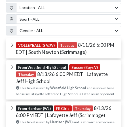
Location Filter
Sport Filter
Gender Filter
8/11/26 6:00 PM
VOLLEYBALL (G V/JV)
Tuesday
EDT
| South Newton (Scrimmage)
From Westfield High School
Soccer (Boys V)
8/13/26 6:00 PM EDT
| Lafayette
Thursday
Jeff High School
This ticket is sold by
Westfield High School
and is shown here
because Lafayette Jefferson High School is listed as an opponent.
8/13/26
From Harrison (WL)
FB Girls
Thursday
6:00 PM EDT
| Lafayette Jeff (Scrimmage)
This ticket is sold by
Harrison (WL)
and is shown here because