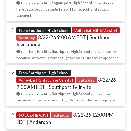
This ticket is sold by
Logansport High School
and is shown
here because Lafayette Jefferson High School is listed as an
opponent.
From Southport High School
Volleyball (Girls Varsity)
8/22/26 9:00 AM EDT
| Southport
Saturday
Invitational
This ticket is sold by
Southport High School
and is shown here
because Lafayette Jefferson High School is listed as an opponent.
From Southport High School
8/22/26
Volleyball (Girls Junior Varsity)
Saturday
9:00 AM EDT
| Southport JV Invite
This ticket is sold by
Southport High School
and is shown here
because Lafayette Jefferson High School is listed as an opponent.
8/22/26 12:00 PM
SOCCER (B V/JV)
Saturday
EDT
| Anderson