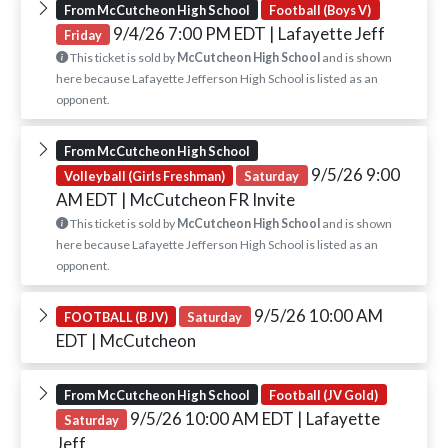
From McCutcheon High School
Football (Boys V)
9/4/26 7:00 PM EDT
| Lafayette Jeff
Friday
This ticket is sold by
McCutcheon High School
and is shown
here because Lafayette Jefferson High School is listed as an
opponent.
From McCutcheon High School
9/5/26 9:00
Volleyball (Girls Freshman)
Saturday
AM EDT
| McCutcheon FR Invite
This ticket is sold by
McCutcheon High School
and is shown
here because Lafayette Jefferson High School is listed as an
opponent.
9/5/26 10:00 AM
FOOTBALL (B JV)
Saturday
EDT
| McCutcheon
From McCutcheon High School
Football (JV Gold)
9/5/26 10:00 AM EDT
| Lafayette
Saturday
Jeff