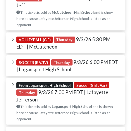
Jeff
This ticket is sold by
McCutcheon High School
and is shown
here because Lafayette Jefferson High School is listed as an
opponent.
9/3/26 5:30 PM
VOLLEYBALL (G F)
Thursday
EDT
| McCutcheon
9/3/26 6:00 PM EDT
SOCCER (B V/JV)
Thursday
| Logansport High School
From Logansport High School
Soccer (Girls Var)
9/3/26 7:00 PM EDT
| Lafayette
Thursday
Jefferson
This ticket is sold by
Logansport High School
and is shown
here because Lafayette Jefferson High School is listed as an
opponent.