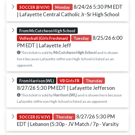
8/24/26 5:30 PM EDT
SOCCER (B V/JV)
Monday
| Lafayette Central Catholic Jr-Sr High School
From McCutcheon High School
8/25/26 6:00
Volleyball (Girls Freshman)
Tuesday
PM EDT
| Lafayette Jeff
This ticket is sold by
McCutcheon High School
and is shown
here because Lafayette Jefferson High School is listed as an
opponent.
From Harrison (WL)
VB Girls FR
Thursday
8/27/26 5:30 PM EDT
| Lafayette Jefferson
This ticket is sold by
Harrison (WL)
and is shown here because
Lafayette Jefferson High School is listed as an opponent.
8/27/26 5:30 PM
SOCCER (G V/JV)
Thursday
EDT
| Lebanon (5:30p - JV Match / 7p - Varsity