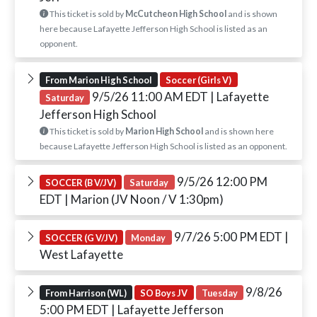
This ticket is sold by
McCutcheon High School
and is shown
here because Lafayette Jefferson High School is listed as an
opponent.
From Marion High School
Soccer (Girls V)
9/5/26 11:00 AM EDT
| Lafayette
Saturday
Jefferson High School
This ticket is sold by
Marion High School
and is shown here
because Lafayette Jefferson High School is listed as an opponent.
9/5/26 12:00 PM
SOCCER (B V/JV)
Saturday
EDT
| Marion (JV Noon / V 1:30pm)
9/7/26 5:00 PM EDT
|
SOCCER (G V/JV)
Monday
West Lafayette
9/8/26
From Harrison (WL)
SO Boys JV
Tuesday
5:00 PM EDT
| Lafayette Jefferson