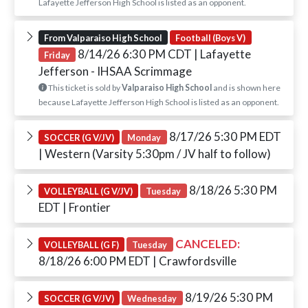
Lafayette Jefferson High School is listed as an opponent.
From Valparaiso High School
Football (Boys V)
8/14/26 6:30 PM CDT
| Lafayette
Friday
Jefferson - IHSAA Scrimmage
This ticket is sold by
Valparaiso High School
and is shown here
because Lafayette Jefferson High School is listed as an opponent.
8/17/26 5:30 PM EDT
SOCCER (G V/JV)
Monday
| Western (Varsity 5:30pm / JV half to follow)
8/18/26 5:30 PM
VOLLEYBALL (G V/JV)
Tuesday
EDT
| Frontier
CANCELED:
VOLLEYBALL (G F)
Tuesday
8/18/26 6:00 PM EDT
| Crawfordsville
8/19/26 5:30 PM
SOCCER (G V/JV)
Wednesday