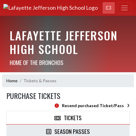
LAFAYETTE JEFFERSON
HIGH SCHOOL
HOME OF THE BRONCHOS
Home
Tickets & Passes
PURCHASE TICKETS
Resend purchased Ticket/Pass
TICKETS
SEASON PASSES