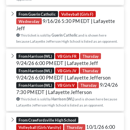
From Guerin Catholic
Volleyball (Girls F)
9/16/26 5:30 PM EDT
| Lafayette
Wednesday
Jeff
This ticket is sold by
Guerin Catholic
and is shown here
because Lafayette Jefferson High School is listed as an opponent.
From Harrison (WL)
VB Girls FR
Thursday
9/24/26 6:00 PM EDT
| Lafayette Jeff
From Harrison (WL)
VB Girls JV
Thursday
9/24/26 6:00 PM EDT
| Lafayette Jefferson
9/24/26
From Harrison (WL)
VB Girls V
Thursday
7:30 PM EDT
| Lafayette Jefferson
This ticket is sold by
Harrison (WL)
and is shown here because
Lafayette Jefferson High School is listed as an opponent.
From Crawfordsville High School
10/1/26 6:00
Volleyball (Girls Varsity)
Thursday