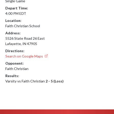
Single Game
Depart Time:
4:00 PM EDT
Location:
Faith Christian School
Address:
5526 State Road 26 East
Lafayette, IN 47905
Directions:
Search on Google Maps
Opponent:
Faith Christian
Results:
Varsity vs Faith Christian
2 - 5 (Loss)
Skip Footer