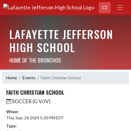
LAFAYETTE JEFFERSON
HIGH SCHOOL
HOME OF THE BRONCHOS
Home
Events
Faith Christian School
FAITH CHRISTIAN SCHOOL
SOCCER (G V/JV)
When:
Thu, Sep. 26 2024 5:30 PM EDT
Type: