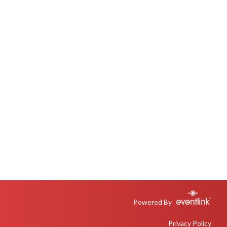
Powered By
Privacy Policy