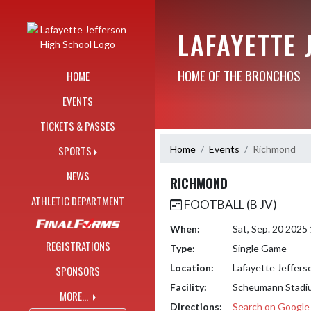
Skip Navigation Menu
LAFAYETTE 
HOME OF THE BRONCHOS
HOME
EVENTS
TICKETS & PASSES
Home
Events
Richmond
SPORTS
NEWS
RICHMOND
ATHLETIC DEPARTMENT
FOOTBALL (B JV)
When:
Sat, Sep. 20 2025
REGISTRATIONS
Type:
Single Game
Location:
Lafayette Jeffers
SPONSORS
Facility:
Scheumann Stadi
MORE...
Directions:
Search on Googl