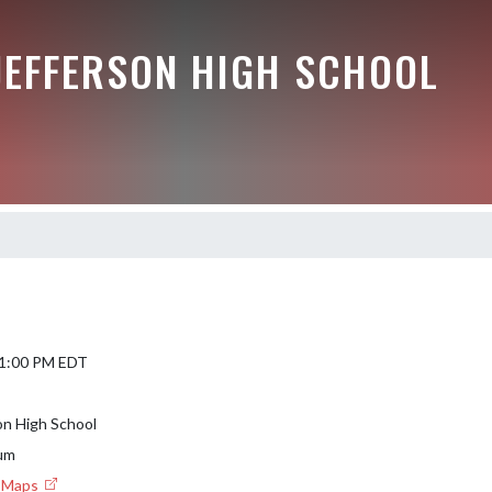
JEFFERSON HIGH SCHOOL
 1:00 PM EDT
on High School
um
e Maps