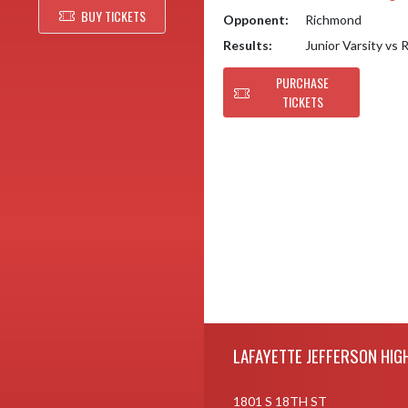
BUY TICKETS
Opponent:
Richmond
Results:
Junior Varsity vs
PURCHASE
TICKETS
Skip Footer
LAFAYETTE JEFFERSON HIG
1801 S 18TH ST