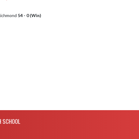
 Richmond
54 - 0 (Win)
H SCHOOL