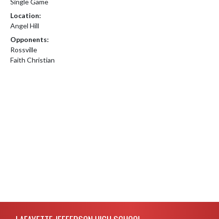
Single Game
Location:
Angel Hill
Opponents:
Rossville
Faith Christian
Skip Footer
LAFAYETTE JEFFERSON HIGH SCHOOL