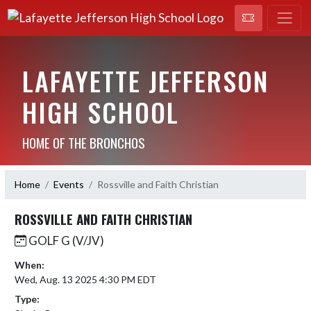
LAFAYETTE JEFFERSON
HIGH SCHOOL
HOME OF THE BRONCHOS
Home
Events
Rossville and Faith Christian
ROSSVILLE AND FAITH CHRISTIAN
GOLF G (V/JV)
When:
Wed, Aug. 13 2025 4:30 PM EDT
Type: