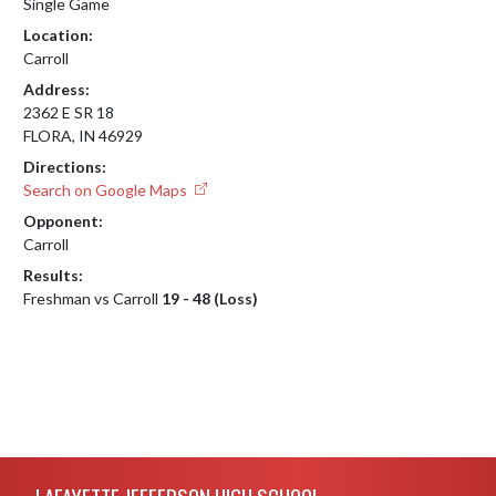
Single Game
Location:
Carroll
Address:
2362 E SR 18
FLORA, IN 46929
Directions:
Search on Google Maps
Opponent:
Carroll
Results:
Freshman vs Carroll
19 - 48 (Loss)
Skip Footer
LAFAYETTE JEFFERSON HIGH SCHOOL