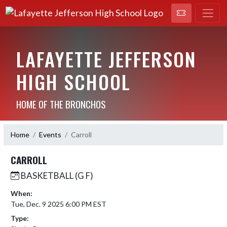
LAFAYETTE JEFFERSON
HIGH SCHOOL
HOME OF THE BRONCHOS
Home
Events
Carroll
CARROLL
BASKETBALL (G F)
When:
Tue, Dec. 9 2025 6:00 PM EST
Type: