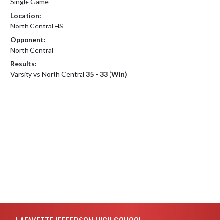
Single Game
Location:
North Central HS
Opponent:
North Central
Results:
Varsity vs North Central
35 - 33 (Win)
Skip Footer
LAFAYETTE JEFFERSON HIGH SCHOOL