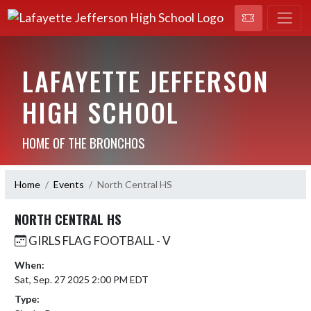
LAFAYETTE JEFFERSON
HIGH SCHOOL
HOME OF THE BRONCHOS
Home
Events
North Central HS
NORTH CENTRAL HS
GIRLS FLAG FOOTBALL - V
When:
Sat, Sep. 27 2025 2:00 PM EDT
Type: