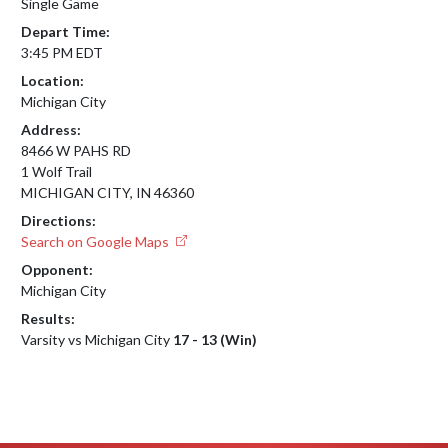
Single Game
Depart Time:
3:45 PM EDT
Location:
Michigan City
Address:
8466 W PAHS RD
1 Wolf Trail
MICHIGAN CITY, IN 46360
Directions:
Search on Google Maps
Opponent:
Michigan City
Results:
Varsity vs Michigan City
17 - 13 (Win)