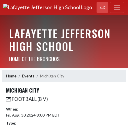
LAFAYETTE JEFFERSON
HIGH SCHOOL
HOME OF THE BRONCHOS
Home
Events
Michigan City
MICHIGAN CITY
FOOTBALL (B V)
When:
Fri, Aug. 30 2024 8:00 PM EDT
Type: