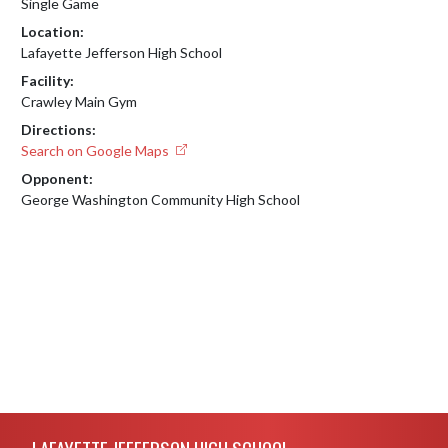
Single Game
Location:
Lafayette Jefferson High School
Facility:
Crawley Main Gym
Directions:
Search on Google Maps
Opponent:
George Washington Community High School
Skip Footer
LAFAYETTE JEFFERSON HIGH SCHOOL