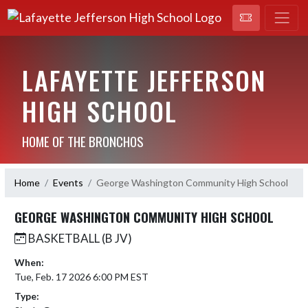
LAFAYETTE JEFFERSON
HIGH SCHOOL
HOME OF THE BRONCHOS
Home
Events
George Washington Community High School
GEORGE WASHINGTON COMMUNITY HIGH SCHOOL
BASKETBALL (B JV)
When:
Tue, Feb. 17 2026 6:00 PM EST
Type: