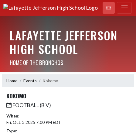
LAFAYETTE JEFFERSON
HIGH SCHOOL
HOME OF THE BRONCHOS
Home
Events
Kokomo
KOKOMO
FOOTBALL (B V)
When:
Fri, Oct. 3 2025 7:00 PM EDT
Type: