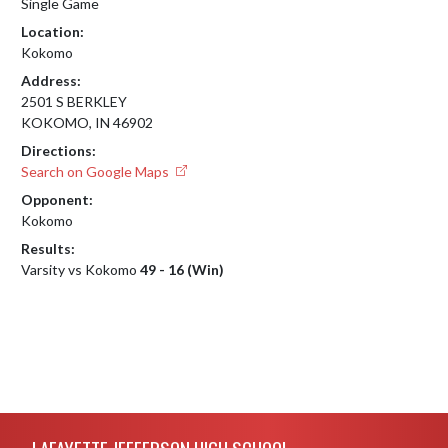
Single Game
Location:
Kokomo
Address:
2501 S BERKLEY
KOKOMO, IN 46902
Directions:
Search on Google Maps
Opponent:
Kokomo
Results:
Varsity vs Kokomo
49 - 16 (Win)
Skip Footer
LAFAYETTE JEFFERSON HIGH SCHOOL