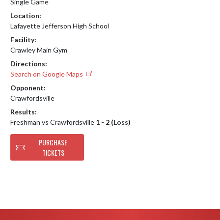
Single Game
Location:
Lafayette Jefferson High School
Facility:
Crawley Main Gym
Directions:
Search on Google Maps
Opponent:
Crawfordsville
Results:
Freshman vs Crawfordsville
1 - 2 (Loss)
PURCHASE
TICKETS
Skip Footer