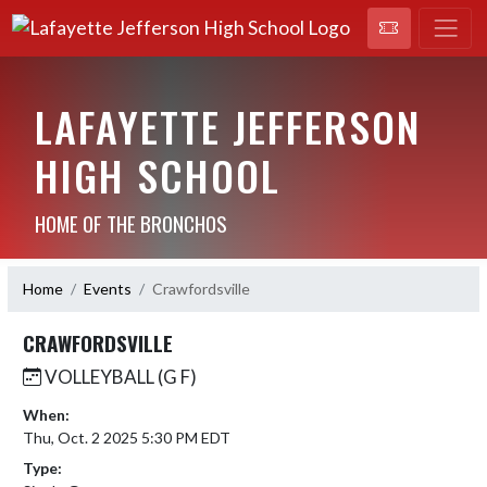
LAFAYETTE JEFFERSON
HIGH SCHOOL
HOME OF THE BRONCHOS
Home
Events
Crawfordsville
CRAWFORDSVILLE
VOLLEYBALL (G F)
When:
Thu, Oct. 2 2025 5:30 PM EDT
Type: