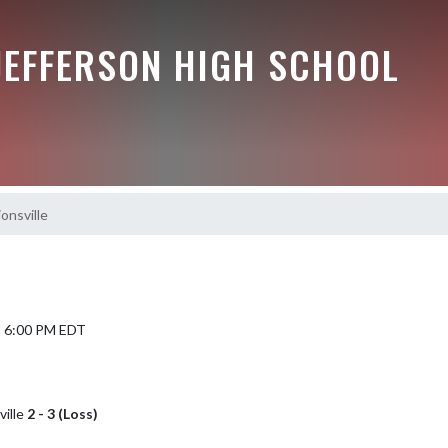
JEFFERSON HIGH SCHOOL
ionsville
5 6:00 PM EDT
ville
2 - 3 (Loss)