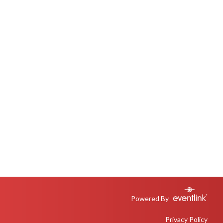
Powered By
Privacy Policy