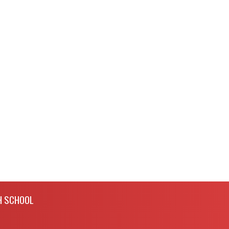
H SCHOOL