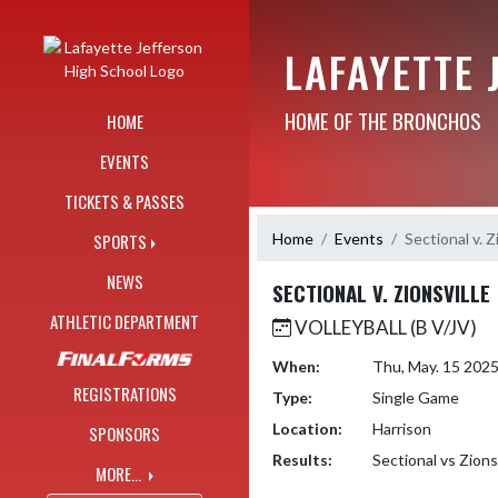
Skip Navigation Menu
LAFAYETTE 
HOME OF THE BRONCHOS
HOME
EVENTS
TICKETS & PASSES
Home
Events
Sectional v. Z
SPORTS
NEWS
SECTIONAL V. ZIONSVILLE
ATHLETIC DEPARTMENT
VOLLEYBALL (B V/JV)
When:
Thu, May. 15 202
REGISTRATIONS
Type:
Single Game
Location:
Harrison
SPONSORS
Results:
Sectional vs Zions
MORE...