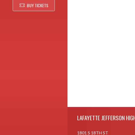
BUY TICKETS
Skip Footer
LAFAYETTE JEFFERSON HIG
1801 S 18TH ST