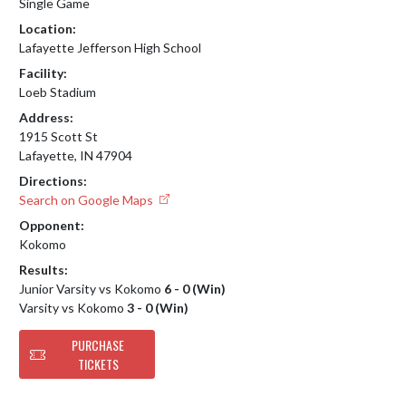
Single Game
Location:
Lafayette Jefferson High School
Facility:
Loeb Stadium
Address:
1915 Scott St
Lafayette, IN 47904
Directions:
Search on Google Maps
Opponent:
Kokomo
Results:
Junior Varsity vs Kokomo
6 - 0 (Win)
Varsity vs Kokomo
3 - 0 (Win)
PURCHASE
TICKETS