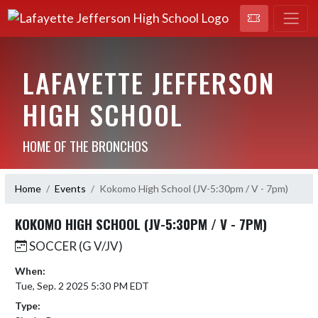
LAFAYETTE JEFFERSON
HIGH SCHOOL
HOME OF THE BRONCHOS
Home
Events
Kokomo High School (JV-5:30pm / V - 7pm)
KOKOMO HIGH SCHOOL (JV-5:30PM / V - 7PM)
SOCCER (G V/JV)
When:
Tue, Sep. 2 2025 5:30 PM EDT
Type: