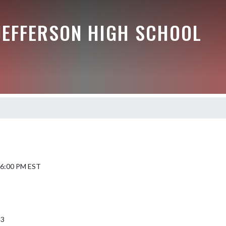
JEFFERSON HIGH SCHOOL
6 6:00 PM EST
53