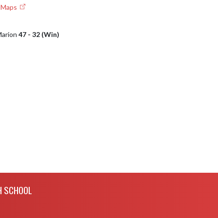
e Maps
 Marion
47 - 32 (Win)
H SCHOOL