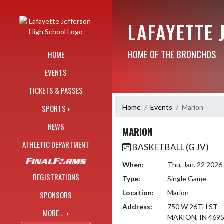
Skip Navigation Menu
LAFAYETTE 
HOME OF THE BRONCHOS
HOME
EVENTS
TICKETS & PASSES
Home
Events
Marion
SPORTS
NEWS
MARION
ATHLETIC DEPARTMENT
BASKETBALL (G JV)
When:
Thu, Jan. 22 202
REGISTRATIONS
Type:
Single Game
Location:
Marion
SPONSORS
Address:
750 W 26TH ST
MORE...
MARION, IN 469