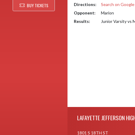
Directions:
Search on Googl
BUY TICKETS
Opponent:
Marion
Results:
Junior Varsity vs
Skip Footer
LAFAYETTE JEFFERSON HIG
1801 S 18TH ST