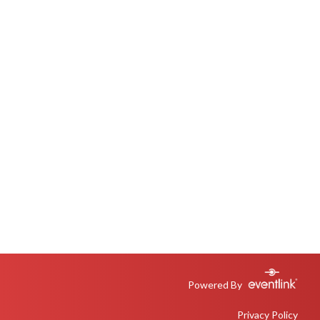
Powered By
Privacy Policy