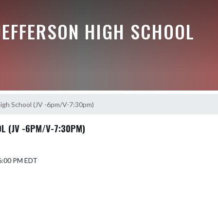
JEFFERSON HIGH SCHOOL
igh School (JV -6pm/V-7:30pm)
 (JV -6PM/V-7:30PM)
 6:00 PM EDT