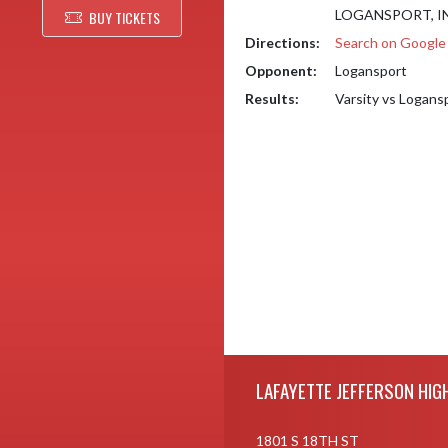
LOGANSPORT, IN
BUY TICKETS
Directions:
Search on Googl
Opponent:
Logansport
Results:
Varsity vs Logans
Skip Footer
LAFAYETTE JEFFERSON HIG
1801 S 18TH ST