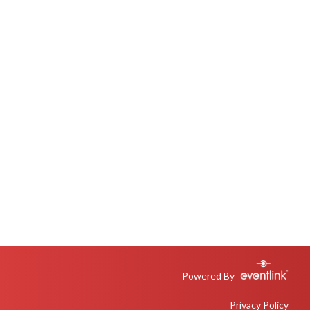
Powered By
Privacy Policy