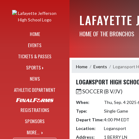
Skip Navigation Menu
LAFAYETTE 
HOME OF THE BRONCHOS
HOME
EVENTS
TICKETS & PASSES
Home
Events
Logansport H
SPORTS
NEWS
LOGANSPORT HIGH SCHOOL
ATHLETIC DEPARTMENT
SOCCER (B V/JV)
When:
Thu, Sep. 4 2025
REGISTRATIONS
Type:
Single Game
Depart Time:
4:00 PM EDT
SPONSORS
Location:
Logansport
MORE...
Address:
1 BERRY LN