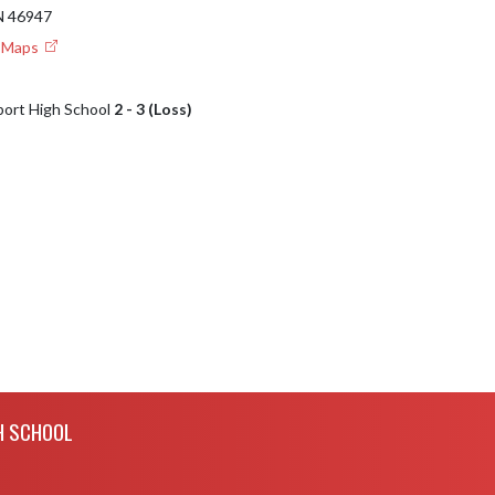
 46947
e Maps
port High School
2 - 3 (Loss)
H SCHOOL