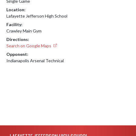
Single Game
Location:
Lafayette Jefferson High School
Facility:
Crawley Main Gym
Directions:
Search on Google Maps
Opponent:
Indianapolis Arsenal Technical
Skip Footer
LAFAYETTE JEFFERSON HIGH SCHOOL