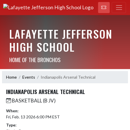
LAFAYETTE JEFFERSON
HIGH SCHOOL
HOME OF THE BRONCHOS
Home
Events
Indianapolis Arsenal Technical
INDIANAPOLIS ARSENAL TECHNICAL
BASKETBALL (B JV)
When:
Fri, Feb. 13 2026 6:00 PM EST
Type: